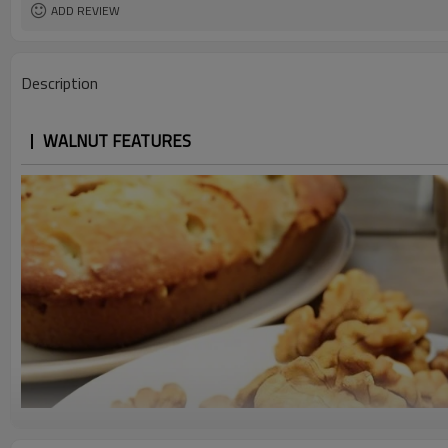
ADD REVIEW
Description
WALNUT FEATURES