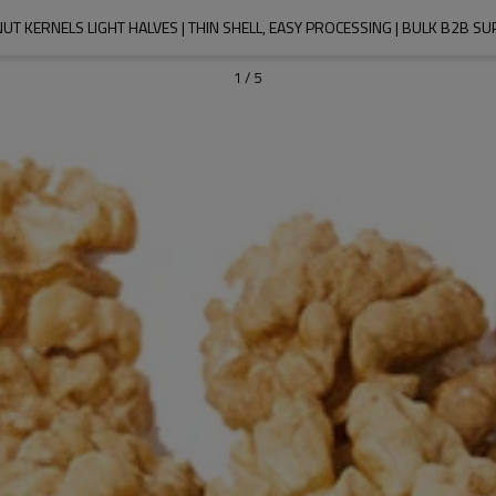
T KERNELS LIGHT HALVES | THIN SHELL, EASY PROCESSING | BULK B2B SU
1
/
5