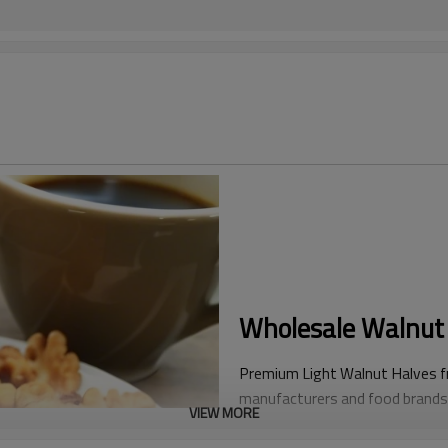
Wholesale Walnut 
Premium Light Walnut Halves fro
manufacturers and food brands. 
VIEW MORE
color, these SGS-certified kern
halves—ideal for chocolate coat