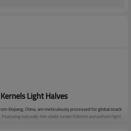
Kernels Light Halves
m Xinjiang, China, are meticulously processed for global snack
Featuring naturally thin shells (under 0.8mm) and uniform light
els minimize processing waste while maintaining ≥90% intact
ings, bakery ingredients, or ready-to-eat snack packs.