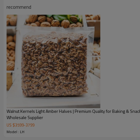
recommend
Walnut Kernels Light Amber Halves | Premium Quality for Baking & Snack
Wholesale Supplier
US $
3599
-
3799
WALNUT DESCRIPTION
Model : LH