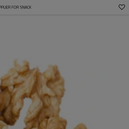
PPLIER FOR SNACK