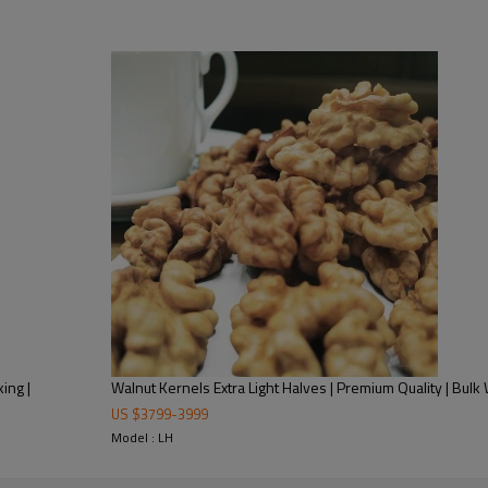
As a vertically integrated B2B
and flexible MOQs to streamline 
traceable quality control from
compliance for foreign markets
Trusted by health food brands, 
perfect for roasting, seasoning
evaluate their compatibility wit
guarantee and refrigerated logi
ing |
Walnut Kernels Extra Light Halves | Premium Quality | Bulk
US $
3799
-
3999
Model : LH