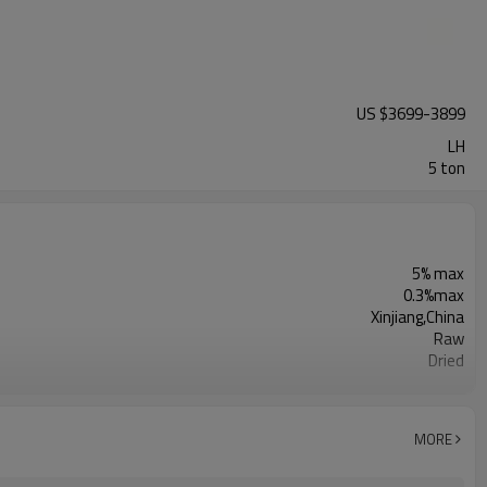
US $
3699
-
3899
LH
5 ton
5% max
0.3%max
Xinjiang,China
Raw
Dried
Sunshine Agricultural Products Co., Ltd.
Dry Cool Place
Light Color
MORE
5 ton