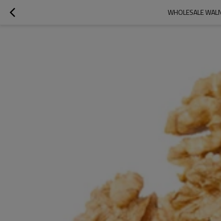
WHOLESALE WALNU