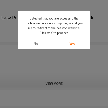
, Easy Processing | Bulk B2B Supplier for Snack
Detected that you are accessing the
mobile website on a computer, would you
like to redirect to the desktop website?
Click 'yes' to proceed
No
Yes
VIEW MORE