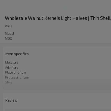
Wholesale Walnut Kernels Light Halves | Thin Shell
Price
Model
MOQ
Item specifics
Moisture
Admiture
Place of Origin
Processing Type
Style
Manufacturer
Storage Type
Color
Review
MOQ