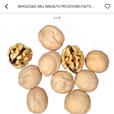
WHOLESALE XIN2 WALNUTS PROCESSING FACTORY | CUSTOM PACKAGING | NUTRITIONAL VALUE FOR B2B BUYERS
1
/
5