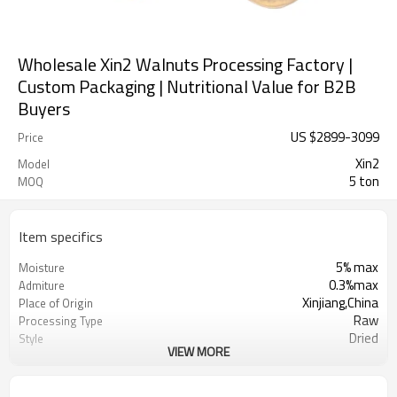
Wholesale Xin2 Walnuts Processing Factory |
Custom Packaging | Nutritional Value for B2B
Buyers
US $
2899
-
3099
Price
Xin2
Model
5 ton
MOQ
Item specifics
5% max
Moisture
0.3%max
Admiture
Xinjiang,China
Place of Origin
Raw
Processing Type
Dried
Style
VIEW MORE
Sunshine Agricultural Products Co.,
Manufacturer
Ltd.
Dry Cool Place
Storage Type