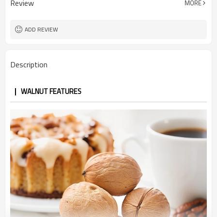
Review
MORE
Light Color
Color
5 ton
MOQ
ADD REVIEW
Description
WALNUT FEATURES