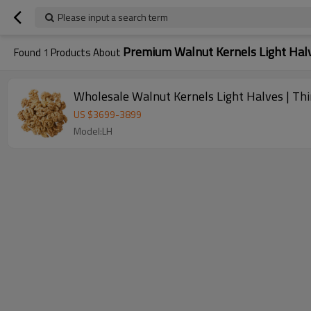
Please input a search term
Premium Walnut Kernels Light Hal
Found
1
Products About
Wholesale Walnut Kernels Light Halves | Thin
US $
3699
-
3899
Model:LH