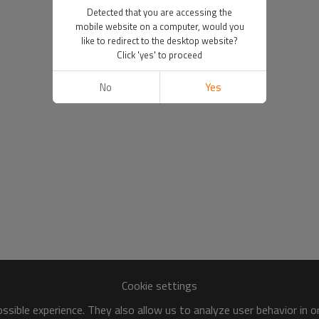
Detected that you are accessing the
mobile website on a computer, would you
like to redirect to the desktop website?
Click 'yes' to proceed
No
Yes
Cookie settings
sible experience. They also allow us to analyze user behavior in 