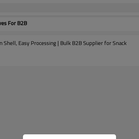
ves For B2B
 Shell, Easy Processing | Bulk B2B Supplier for Snack