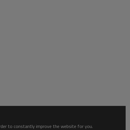
order to constantly improve the website for you.