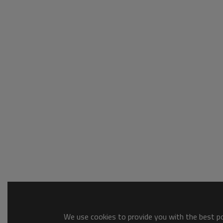
We use cookies to provide you with the best pos