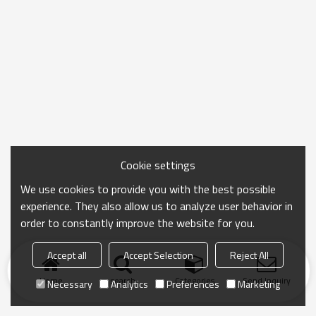
Cookie settings
We use cookies to provide you with the best possible
experience. They also allow us to analyze user behavior in
order to constantly improve the website for you.
Accept all
Accept Selection
Reject All
Home
search
Categories
Send Inquiry
Necessary
Analytics
Preferences
Marketing