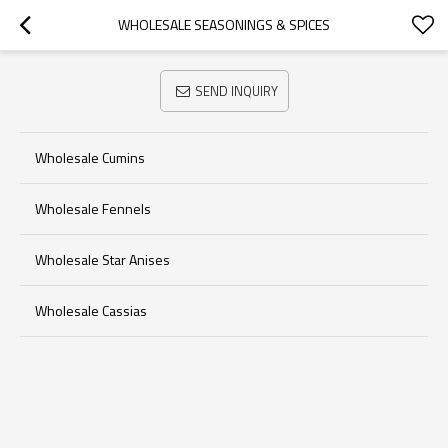
WHOLESALE SEASONINGS & SPICES
SEND INQUIRY
Wholesale Cumins
Wholesale Fennels
Wholesale Star Anises
Wholesale Cassias