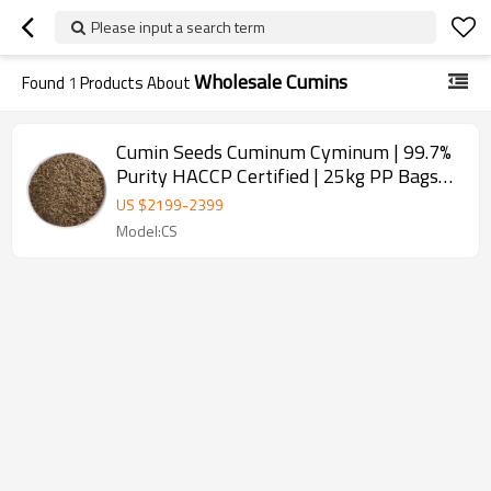
Please input a search term
Wholesale Cumins
Found
1
Products About
Cumin Seeds Cuminum Cyminum | 99.7%
Purity HACCP Certified | 25kg PP Bags
for Spice Wholesale
US $
2199
-
2399
Model:CS