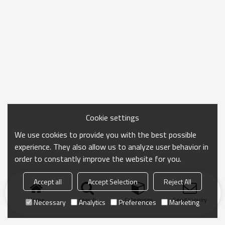
Cookie settings
We use cookies to provide you with the best possible
experience. They also allow us to analyze user behavior in
order to constantly improve the website for you.
Accept all
Accept Selection
Reject All
Home
search
Categories
Send Inquiry
Necessary
Analytics
Preferences
Marketing