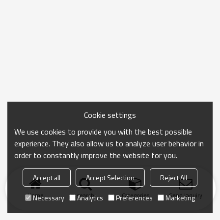
Cookie settings
We use cookies to provide you with the best possible
experience. They also allow us to analyze user behavior in
order to constantly improve the website for you.
Accept all
Accept Selection
Reject All
Home
search
Categories
Send Inquiry
Necessary
Analytics
Preferences
Marketing