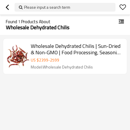
Please input a search term
Found
1
Products About
Wholesale Dehydrated Chilis
Wholesale Dehydrated Chilis | Sun-Dried
& Non-GMO | Food Processing, Seasoning
| Bulk Purchase
US $
2399
-
2599
Model:Wholesale Dehydrated Chilis