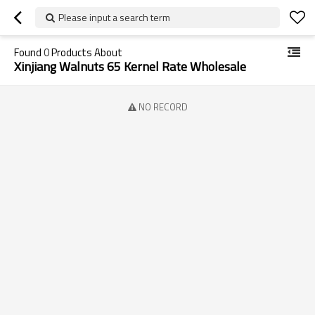
Please input a search term
Found
0
Products About
Xinjiang Walnuts 65 Kernel Rate Wholesale
NO RECORD