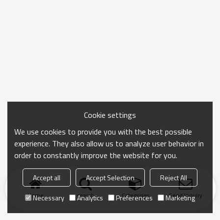
Cookie settings
We use cookies to provide you with the best possible
experience. They also allow us to analyze user behavior in
order to constantly improve the website for you.
Accept all
Accept Selection
Reject All
Home
search
Categories
Send Inquiry
Necessary
Analytics
Preferences
Marketing