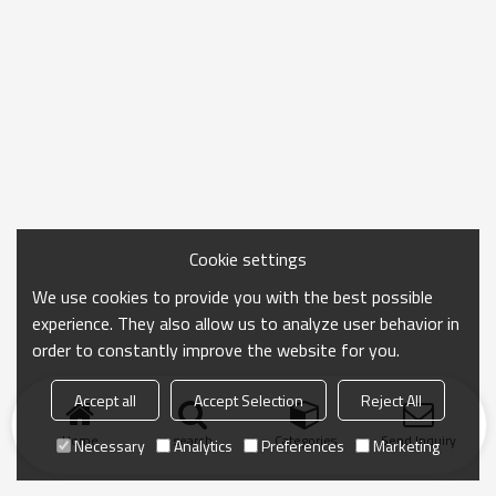
Cookie settings
We use cookies to provide you with the best possible
experience. They also allow us to analyze user behavior in
order to constantly improve the website for you.
Accept all
Accept Selection
Reject All
Home
search
Categories
Send Inquiry
Necessary
Analytics
Preferences
Marketing