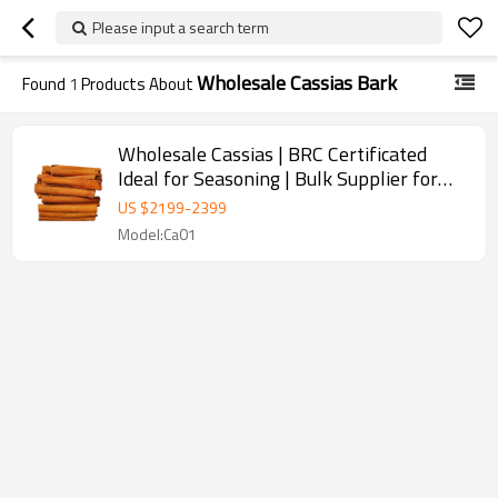
Please input a search term
Wholesale Cassias Bark
Found
1
Products About
Wholesale Cassias | BRC Certificated
Ideal for Seasoning | Bulk Supplier for
Restaurants
US $
2199
-
2399
Model:Ca01