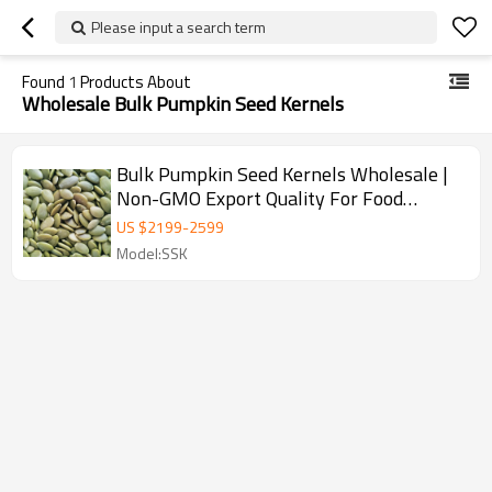
Please input a search term
Found
1
Products About
Wholesale Bulk Pumpkin Seed Kernels
Bulk Pumpkin Seed Kernels Wholesale |
Non-GMO Export Quality For Food
Industry
US $
2199
-
2599
Model:SSK