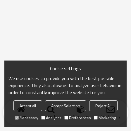
Cookie settings
We use cookies to provide you with the best possible
experience. They also allow us to analyze user behavior in
order to constantly improve the website for you.
Accept all
Accept Selection
Reject All
Home
search
Categories
Send Inquiry
Necessary
Analytics
Preferences
Marketing