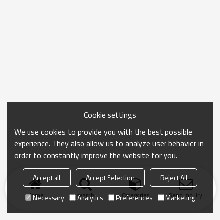
Cookie settings
We use cookies to provide you with the best possible
experience. They also allow us to analyze user behavior in
order to constantly improve the website for you.
Accept all
Accept Selection
Reject All
Home
search
Categories
Send Inquiry
Necessary
Analytics
Preferences
Marketing