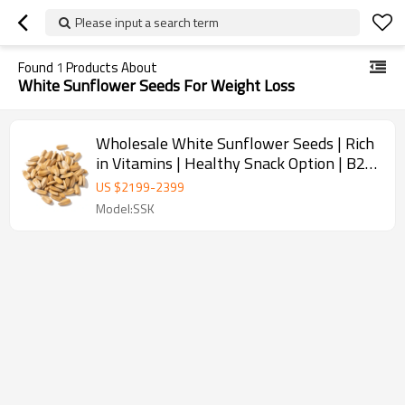
Please input a search term
Found
1
Products About
White Sunflower Seeds For Weight Loss
Wholesale White Sunflower Seeds | Rich
in Vitamins | Healthy Snack Option | B2B
Bulk Orders
US $
2199
-
2399
Model:SSK