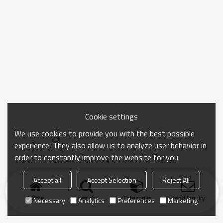
Cookie settings
We use cookies to provide you with the best possible
experience. They also allow us to analyze user behavior in
order to constantly improve the website for you.
Accept all
Accept Selection
Reject All
Home
search
Categories
Send Inquiry
Necessary
Analytics
Preferences
Marketing