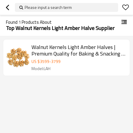
Please input a search term
Found
1
Products About
Top Walnut Kernels Light Amber Halve Supplier
Walnut Kernels Light Amber Halves |
Premium Quality for Baking & Snacking |
Wholesale Supplier
US $
3599
-
3799
Model:LAH