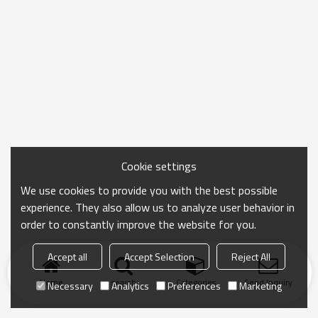
Cookie settings
We use cookies to provide you with the best possible
experience. They also allow us to analyze user behavior in
order to constantly improve the website for you.
Accept all
Accept Selection
Reject All
Home
search
Categories
Send Inquiry
Necessary
Analytics
Preferences
Marketing