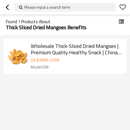
Please input a search term
Found
1
Products About
Thick Sliced Dried Mangoes Benefits
Wholesale Thick-Sliced Dried Mangoes |
Premium Quality Healthy Snack | China
Supplier
US $
2099
-
2299
Model:DM