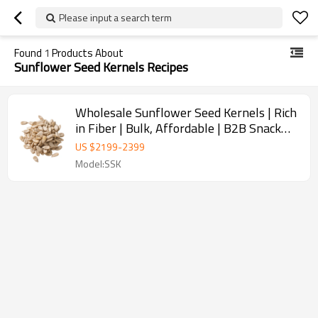
Please input a search term
Found
1
Products About
Sunflower Seed Kernels Recipes
Wholesale Sunflower Seed Kernels | Rich
in Fiber | Bulk, Affordable | B2B Snack
Manufacturers
US $
2199
-
2399
Model:SSK