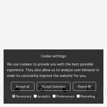
Cookie settings
We use cookies to provide you with the best possible
experience. They also allow us to analyze user behavior in
order to constantly improve the website for you.
Accept all
Accept Selection
Reject All
Home
search
Categories
Send Inquiry
Necessary
Analytics
Preferences
Marketing