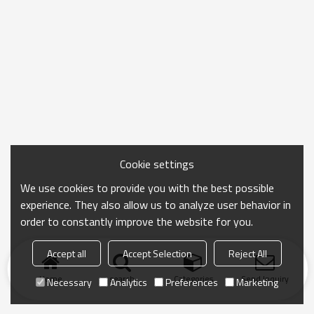
Cookie settings
We use cookies to provide you with the best possible
experience. They also allow us to analyze user behavior in
order to constantly improve the website for you.
Accept all
Accept Selection
Reject All
Home
search
Categories
Send Inquiry
Necessary
Analytics
Preferences
Marketing