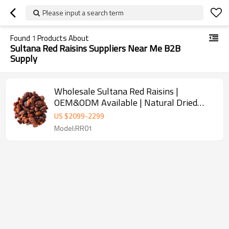
Please input a search term
Found
1
Products About
Sultana Red Raisins Suppliers Near Me B2B
Supply
Wholesale Sultana Red Raisins |
OEM&ODM Available | Natural Dried
Grapes for Snacks
US $
2099
-
2299
Model:RR01