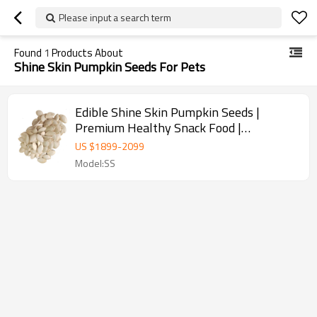
Please input a search term
Found
1
Products About
Shine Skin Pumpkin Seeds For Pets
Edible Shine Skin Pumpkin Seeds |
Premium Healthy Snack Food |
Wholesale Supplier for B2B
US $
1899
-
2099
Model:SS