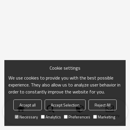
Cookie settings
We use cookies to provide you with the best possible
experience. They also allow us to analyze user behavior in
order to constantly improve the website for you.
Accept all
Accept Selection
Reject All
Home
search
Categories
Send Inquiry
Necessary
Analytics
Preferences
Marketing