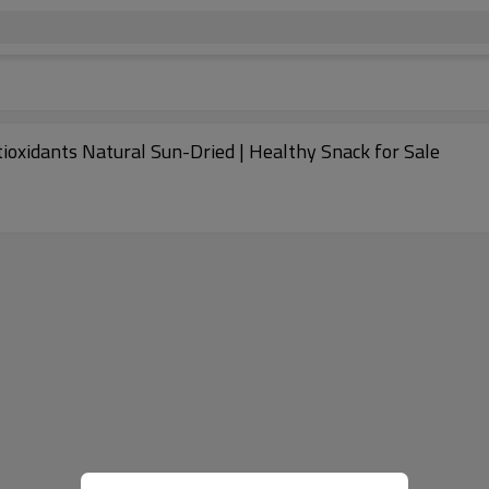
ntioxidants Natural Sun-Dried | Healthy Snack for Sale