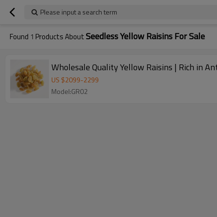
Please input a search term
Seedless Yellow Raisins For Sale
Found
1
Products About
Wholesale Quality Yellow Raisins | Rich in A
US $
2099
-
2299
Model:GR02