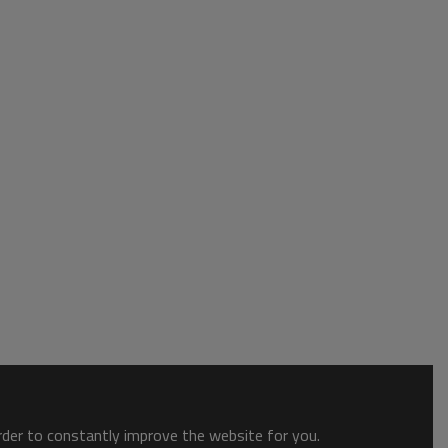
order to constantly improve the website for you.