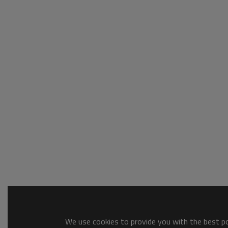
We use cookies to provide you with the best pos