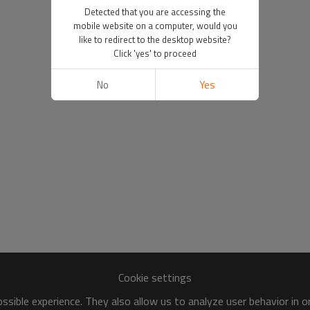
Detected that you are accessing the
mobile website on a computer, would you
like to redirect to the desktop website?
Click 'yes' to proceed
No
Yes
Cookie settings
sible experience. They also allow us to analyze user behavior in 