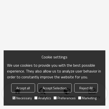
Cookie settings
We use cookies to provide you with the best possible
experience. They also allow us to analyze user behavior in
order to constantly improve the website for you.
Accept all
Accept Selection
Reject All
Home
search
Categories
Send Inquiry
Necessary
Analytics
Preferences
Marketing