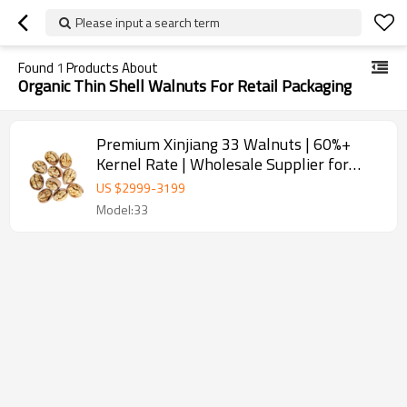
Please input a search term
Found
1
Products About
Organic Thin Shell Walnuts For Retail Packaging
Premium Xinjiang 33 Walnuts | 60%+
Kernel Rate | Wholesale Supplier for
Baking & Snacks
US $
2999
-
3199
Model:33