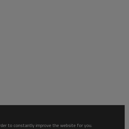
order to constantly improve the website for you.