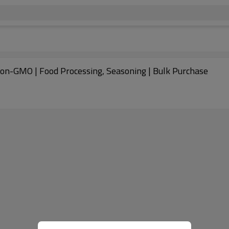
Non-GMO | Food Processing, Seasoning | Bulk Purchase