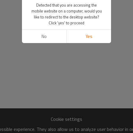
Detected that you are accessing the
mobile website on a computer, would you
like to redirect to the desktop website?
Click 'yes' to proceed
No
Yes
Cookie settings
sible experience. They also allow us to analyze user behavior in 