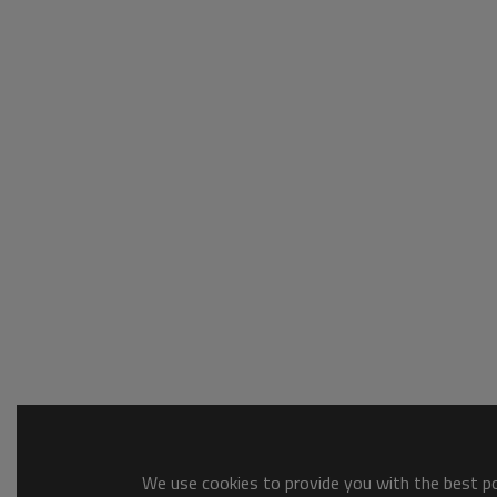
We use cookies to provide you with the best pos