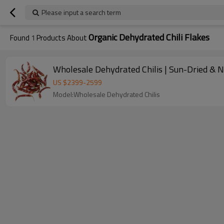
Please input a search term
Organic Dehydrated Chili Flakes
Found
1
Products About
Wholesale Dehydrated Chilis | Sun-Dried & 
US $
2399
-
2599
Model:Wholesale Dehydrated Chilis