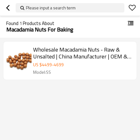
Please input a search term
Found
1
Products About
Macadamia Nuts For Baking
Wholesale Macadamia Nuts - Raw &
Unsalted | China Manufacturer | OEM &
ODM Solutions for Bulk Orders | Ideal for
US $
4499
-
4699
Importers & Distributors
Model:SS