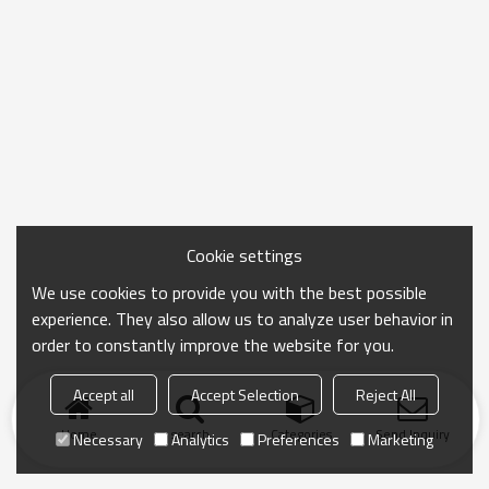
Cookie settings
We use cookies to provide you with the best possible
experience. They also allow us to analyze user behavior in
order to constantly improve the website for you.
Accept all
Accept Selection
Reject All
Home
search
Categories
Send Inquiry
Necessary
Analytics
Preferences
Marketing