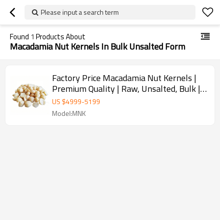
Please input a search term
Found
1
Products About
Macadamia Nut Kernels In Bulk Unsalted Form
Factory Price Macadamia Nut Kernels |
Premium Quality | Raw, Unsalted, Bulk |
Wholesale Supplier
US $
4999
-
5199
Model:MNK