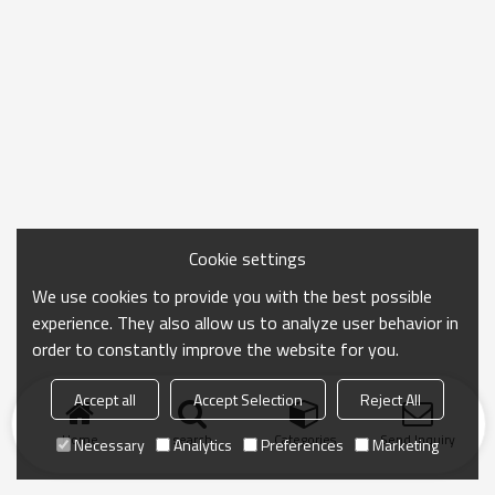
Cookie settings
We use cookies to provide you with the best possible
experience. They also allow us to analyze user behavior in
order to constantly improve the website for you.
Accept all
Accept Selection
Reject All
Home
search
Categories
Send Inquiry
Necessary
Analytics
Preferences
Marketing