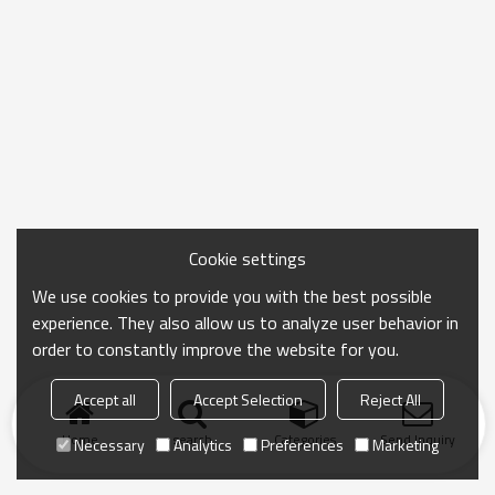
Cookie settings
We use cookies to provide you with the best possible
experience. They also allow us to analyze user behavior in
order to constantly improve the website for you.
Accept all
Accept Selection
Reject All
Home
search
Categories
Send Inquiry
Necessary
Analytics
Preferences
Marketing