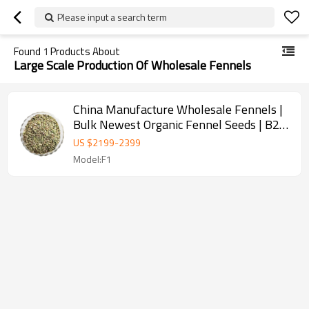
Please input a search term
Found
1
Products About
Large Scale Production Of Wholesale Fennels
China Manufacture Wholesale Fennels |
Bulk Newest Organic Fennel Seeds | B2B
Food Industry
US $
2199
-
2399
Model:F1