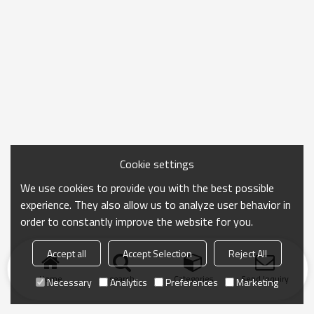
Cookie settings
We use cookies to provide you with the best possible
experience. They also allow us to analyze user behavior in
order to constantly improve the website for you.
Accept all
Accept Selection
Reject All
Home
search
Categories
Send Inquiry
Necessary
Analytics
Preferences
Marketing