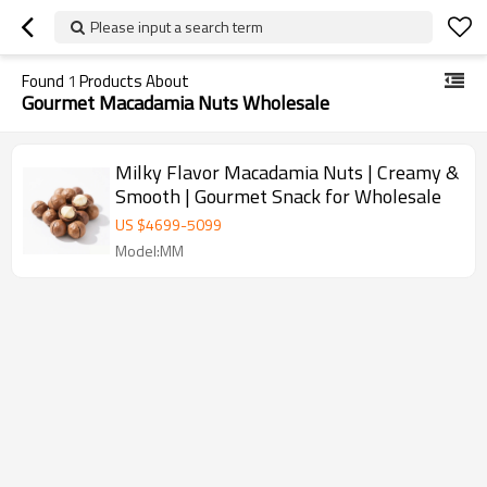
Please input a search term
Found
1
Products About
Gourmet Macadamia Nuts Wholesale
Milky Flavor Macadamia Nuts | Creamy &
Smooth | Gourmet Snack for Wholesale
US $
4699
-
5099
Model:MM