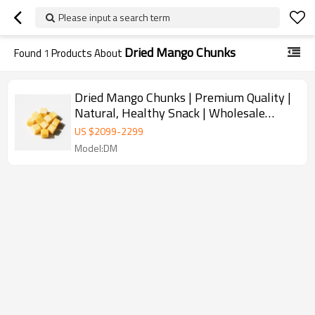
Please input a search term
Dried Mango Chunks
Found
1
Products About
Dried Mango Chunks | Premium Quality |
Natural, Healthy Snack | Wholesale
Supplier for B2B
US $
2099
-
2299
Model:DM