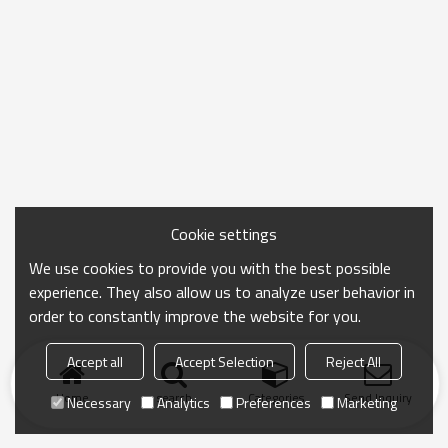
Cookie settings
We use cookies to provide you with the best possible
experience. They also allow us to analyze user behavior in
order to constantly improve the website for you.
Accept all
Accept Selection
Reject All
Home
search
Categories
Send Inquiry
Necessary
Analytics
Preferences
Marketing