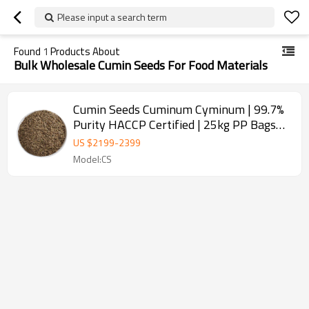
Please input a search term
Found
1
Products About
Bulk Wholesale Cumin Seeds For Food Materials
Cumin Seeds Cuminum Cyminum | 99.7%
Purity HACCP Certified | 25kg PP Bags
for Spice Wholesale
US $
2199
-
2399
Model:CS