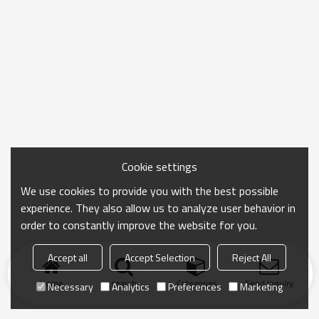
Cookie settings
We use cookies to provide you with the best possible
experience. They also allow us to analyze user behavior in
order to constantly improve the website for you.
Accept all
Accept Selection
Reject All
Home
search
Categories
Send Inquiry
Necessary
Analytics
Preferences
Marketing