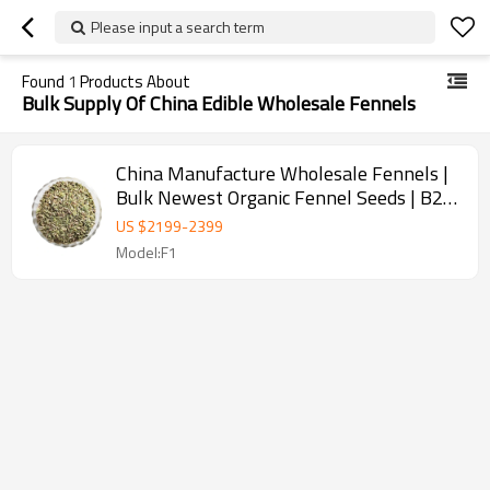
Please input a search term
Found
1
Products About
Bulk Supply Of China Edible Wholesale Fennels
China Manufacture Wholesale Fennels |
Bulk Newest Organic Fennel Seeds | B2B
Food Industry
US $
2199
-
2399
Model:F1