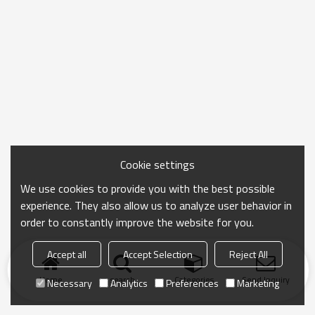
Cookie settings
We use cookies to provide you with the best possible
experience. They also allow us to analyze user behavior in
order to constantly improve the website for you.
Accept all
Accept Selection
Reject All
Home
search
Categories
Send Inquiry
Necessary
Analytics
Preferences
Marketing