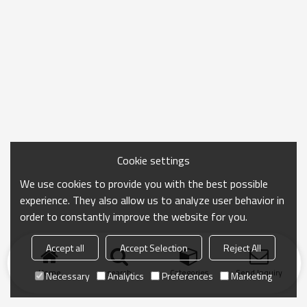
Cookie settings
We use cookies to provide you with the best possible
experience. They also allow us to analyze user behavior in
order to constantly improve the website for you.
Accept all
Accept Selection
Reject All
Home
search
Categories
Send Inquiry
Necessary
Analytics
Preferences
Marketing