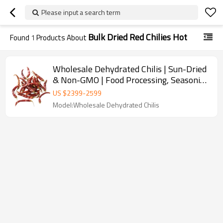
Please input a search term
Bulk Dried Red Chilies Hot
Found
1
Products About
Wholesale Dehydrated Chilis | Sun-Dried
& Non-GMO | Food Processing, Seasoning
| Bulk Purchase
US $
2399
-
2599
Model:Wholesale Dehydrated Chilis