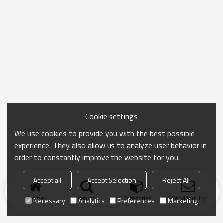
Cookie settings
We use cookies to provide you with the best possible
experience. They also allow us to analyze user behavior in
order to constantly improve the website for you.
Accept all
Accept Selection
Reject All
Home
search
Categories
Send Inquiry
Necessary
Analytics
Preferences
Marketing