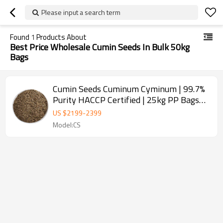
Please input a search term
Found
1
Products About
Best Price Wholesale Cumin Seeds In Bulk 50kg
Bags
Cumin Seeds Cuminum Cyminum | 99.7%
Purity HACCP Certified | 25kg PP Bags
for Spice Wholesale
US $
2199
-
2399
Model:CS