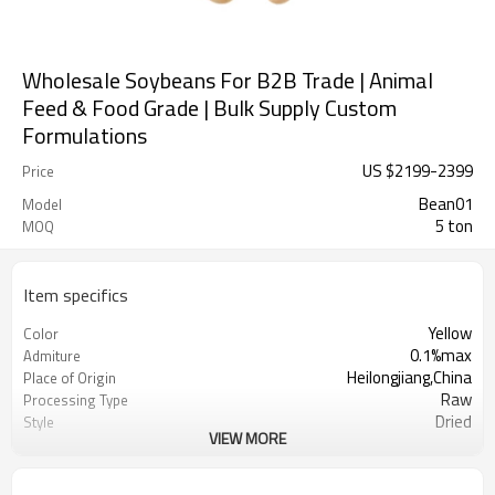
Wholesale Soybeans For B2B Trade | Animal
Feed & Food Grade | Bulk Supply Custom
Formulations
US $
2199
-
2399
Price
Bean01
Model
5 ton
MOQ
Item specifics
Yellow
Color
0.1%max
Admiture
Heilongjiang,China
Place of Origin
Raw
Processing Type
Dried
Style
VIEW MORE
Sunshine Agricultural Products Co.,
Manufacturer
Ltd.
Dry Cool Place
Storage Type