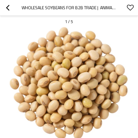
WHOLESALE SOYBEANS FOR B2B TRADE |  ANIMAL FEED & FOOD GRADE | BULK SUPPLY CUSTOM FORMULATIONS
1
/
5