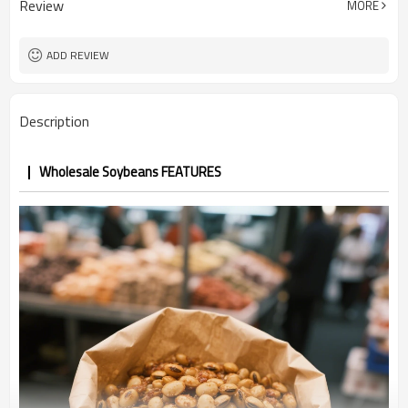
Review
MORE
5 ton
MOQ
ADD REVIEW
Description
Wholesale Soybeans FEATURES