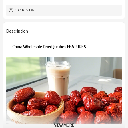
ADD REVIEW
Description
China Wholesale Dried Jujubes FEATURES
VIEW MORE