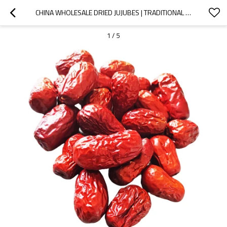
CHINA WHOLESALE DRIED JUJUBES | TRADITIONAL CHINESE DELICACY | EXPORT MARKET SUPPLIER
1
/
5