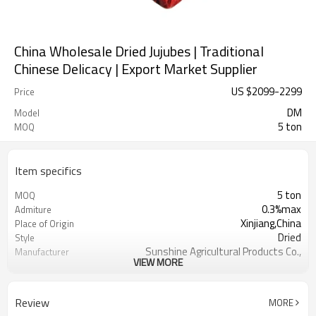
China Wholesale Dried Jujubes | Traditional
Chinese Delicacy | Export Market Supplier
US $
2099
-
2299
Price
DM
Model
5 ton
MOQ
Item specifics
5 ton
MOQ
0.3%max
Admiture
Xinjiang,China
Place of Origin
Dried
Style
Sunshine Agricultural Products Co.,
Manufacturer
VIEW MORE
Ltd.
Dry Cool Place
Storage Type
Red
Color
Review
MORE