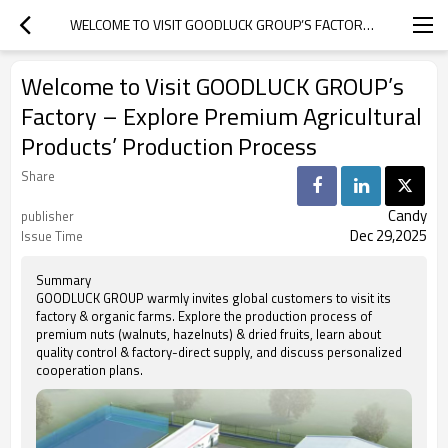
WELCOME TO VISIT GOODLUCK GROUP’S FACTORY – EXPLORE PREMIUM AGRICULTURAL PRODUCTS’ PRODUCTION PROCESS
Welcome to Visit GOODLUCK GROUP’s
Factory – Explore Premium Agricultural
Products’ Production Process
Share
Candy
publisher
Dec 29,2025
Issue Time
Summary
GOODLUCK GROUP warmly invites global customers to visit its
factory & organic farms. Explore the production process of
premium nuts (walnuts, hazelnuts) & dried fruits, learn about
quality control & factory-direct supply, and discuss personalized
cooperation plans.