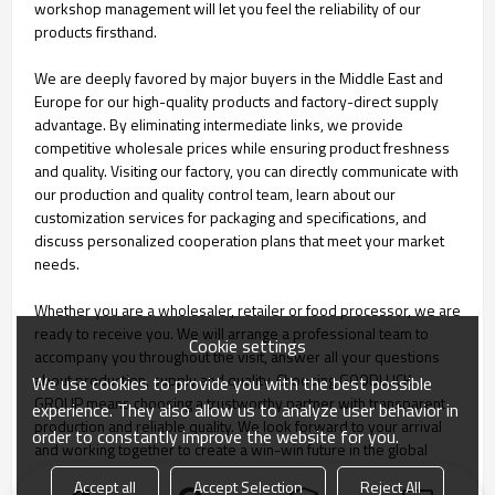
workshop management will let you feel the reliability of our
products firsthand.
We are deeply favored by major buyers in the Middle East and
Europe for our high-quality products and factory-direct supply
advantage. By eliminating intermediate links, we provide
competitive wholesale prices while ensuring product freshness
and quality. Visiting our factory, you can directly communicate with
our production and quality control team, learn about our
customization services for packaging and specifications, and
discuss personalized cooperation plans that meet your market
needs.
Whether you are a wholesaler, retailer or food processor, we are
ready to receive you. We will arrange a professional team to
Cookie settings
accompany you throughout the visit, answer all your questions
about production, supply and quality. Choosing GOODLUCK
We use cookies to provide you with the best possible
GROUP means choosing a trustworthy partner with transparent
experience. They also allow us to analyze user behavior in
production and reliable quality. We look forward to your arrival
order to constantly improve the website for you.
and working together to create a win-win future in the global
agricultural products market.
Accept all
Accept Selection
Reject All