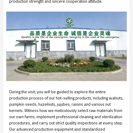
production strength and sincere cooperation attitude.
During the visit, you will be guided to explore the entire
production process of our hot-selling products, including walnuts,
pumpkin seeds, hazelnuts, jujubes, raisins and various nut
kernels. Witness how we meticulously select raw materials from
our own farms, implement professional cleaning and sterilization
procedures, and carry out strict quality inspections at every step.
Our advanced production equipment and standardized