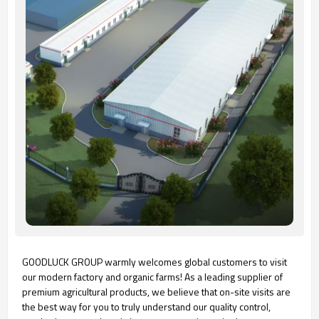
GOODLUCK GROUP warmly welcomes global customers to visit
our modern factory and organic farms! As a leading supplier of
premium agricultural products, we believe that on-site visits are
the best way for you to truly understand our quality control,