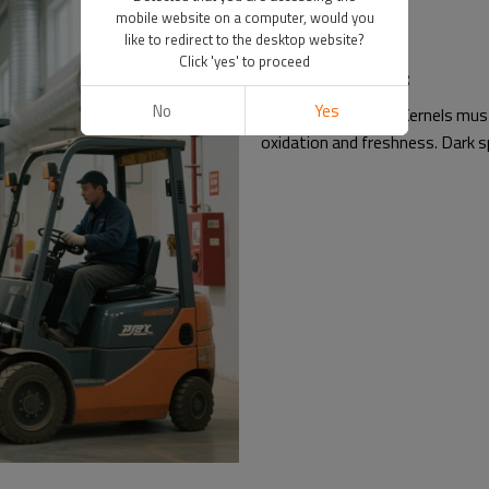
mobile website on a computer, would you
like to redirect to the desktop website?
Click 'yes' to proceed
Sensory Standards:
No
Yes
Color & Freshness: Kernels must 
oxidation and freshness. Dark sp