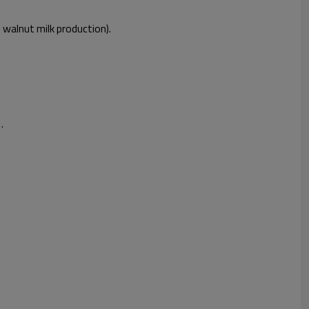
, walnut milk production).
.