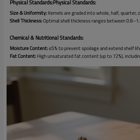
Physical Standards:Physical Standards:
Size & Uniformity:
Kernels are graded into whole, half, quarter, 
Shell Thickness:
Optimal shell thickness ranges between 0.8–1.5
Chemical & Nutritional Standards:
Moisture Content:
≤5% to prevent spoilage and extend shelf life
Fat Content:
High unsaturated fat content (up to 72%), includi