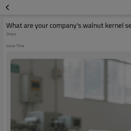
What are your company's walnut kernel se
Share
Issue Time