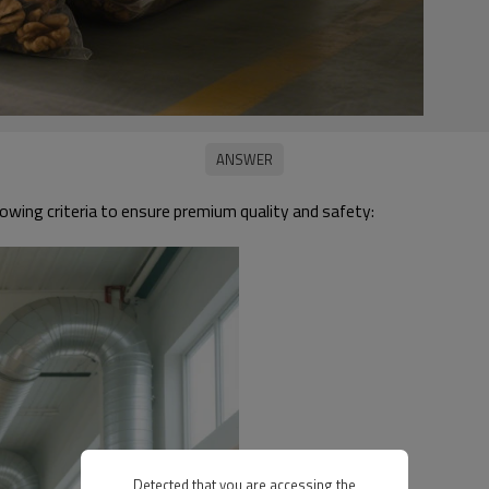
owing criteria to ensure premium quality and safety:
Detected that you are accessing the