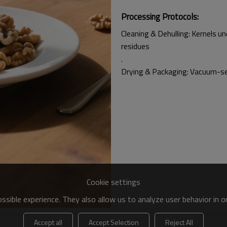
Processing Protocols:
Cleaning & Dehulling: Kernels u
residues
.
Drying & Packaging: Vacuum-sea
Cookie settings
sible experience. They also allow us to analyze user behavior in 
Accept all
Accept Selection
Reject All
walnut milk, snacks, and baked goods, balancing taste, nutrition, and