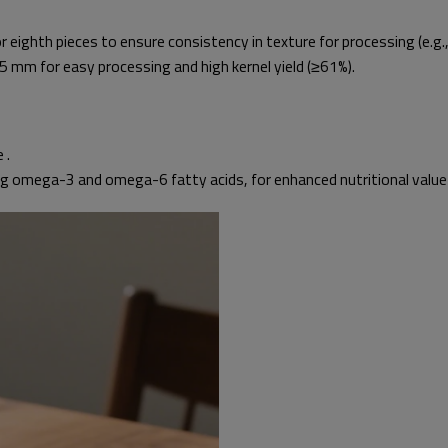
or eighth pieces to ensure consistency in texture for processing (e.g.
 mm for easy processing and high kernel yield (≥61%).
 .
ng omega-3 and omega-6 fatty acids, for enhanced nutritional value 