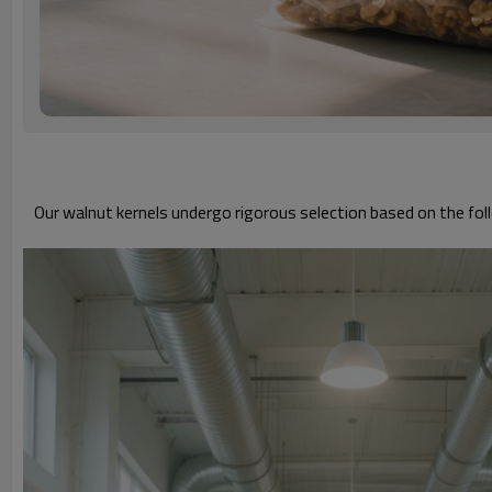
Our walnut kernels undergo rigorous selection based on the foll