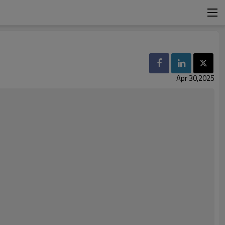
Apr 30,2025