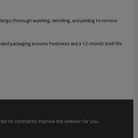
ndergo thorough washing, dehulling, and peeling to remove
led packaging ensures freshness and a 12-month shelf life .
order to constantly improve the website for you.
 safety.