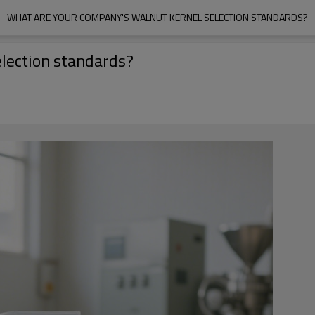
WHAT ARE YOUR COMPANY'S WALNUT KERNEL SELECTION STANDARDS?
lection standards?