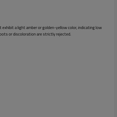
exhibit a light amber or golden-yellow color, indicating low
ots or discoloration are strictly rejected.