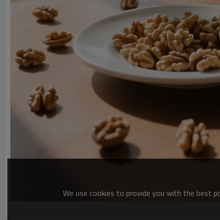
We use cookies to provide you with the best pos
By adhering to these standards, we deliver kernels perfect for 