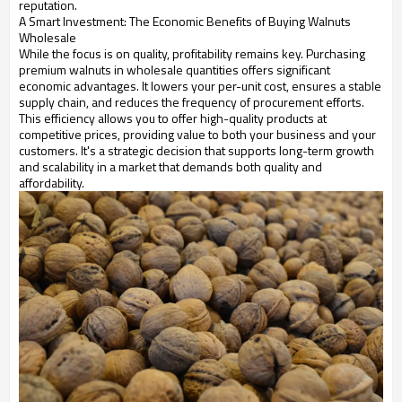
reputation.
A Smart Investment: The Economic Benefits of Buying Walnuts
Wholesale
While the focus is on quality, profitability remains key. Purchasing
premium walnuts in wholesale quantities offers significant
economic advantages. It lowers your per-unit cost, ensures a stable
supply chain, and reduces the frequency of procurement efforts.
This efficiency allows you to offer high-quality products at
competitive prices, providing value to both your business and your
customers. It's a strategic decision that supports long-term growth
and scalability in a market that demands both quality and
affordability.