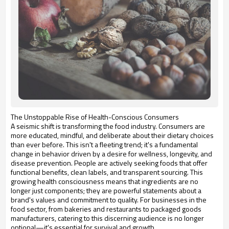
The Unstoppable Rise of Health-Conscious Consumers
A seismic shift is transforming the food industry. Consumers are
more educated, mindful, and deliberate about their dietary choices
than ever before. This isn't a fleeting trend; it's a fundamental
change in behavior driven by a desire for wellness, longevity, and
disease prevention. People are actively seeking foods that offer
functional benefits, clean labels, and transparent sourcing. This
growing health consciousness means that ingredients are no
longer just components; they are powerful statements about a
brand's values and commitment to quality. For businesses in the
food sector, from bakeries and restaurants to packaged goods
manufacturers, catering to this discerning audience is no longer
optional—it's essential for survival and growth.