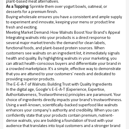
plant-based meat alternatives.
As a Topping:
Sprinkle them over yogurt bowls, oatmeal, or
desserts for a premium finish.
Buying wholesale ensures you have a consistent and ample supply
to experiment and innovate, keeping your menu or product line
fresh and exciting.
Meeting Market Demand: How Walnuts Boost Your Brand's Appeal
Integrating walnuts into your products is a direct response to
several major market trends: the demand for clean labels,
functional foods, and plant-based protein sources. When
customers see walnuts on an ingredient list, it immediately signals
health and quality. By highlighting walnuts in your marketing, you
can attract health-conscious buyers and differentiate your brand in
a crowded marketplace. It's a simple, effective way to demonstrate
that you are attuned to your customers' needs and dedicated to
providing superior products.
The E-E-A-T of Walnuts: Building Trust with Quality Ingredients
In the digital age, Google's E-E-A-T (Experience, Expertise,
Authoritativeness, Trustworthiness) principles are paramount. Your
choice of ingredients directly impacts your brand's trustworthiness.
Using a well-known, scientifically-backed superfood like walnuts
enhances your company's authority and credibility. When you can
confidently state that your products contain premium, nutrient-
dense walnuts, you are building a foundation of trust with your
audience that translates into loyal customers and a stronger brand