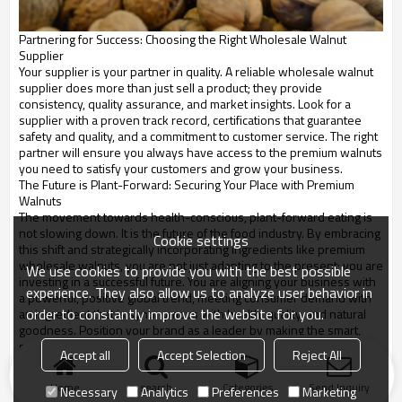
Partnering for Success: Choosing the Right Wholesale Walnut
Supplier
Your supplier is your partner in quality. A reliable wholesale walnut
supplier does more than just sell a product; they provide
consistency, quality assurance, and market insights. Look for a
supplier with a proven track record, certifications that guarantee
safety and quality, and a commitment to customer service. The right
partner will ensure you always have access to the premium walnuts
you need to satisfy your customers and grow your business.
The Future is Plant-Forward: Securing Your Place with Premium
Walnuts
The movement towards health-conscious, plant-forward eating is
not slowing down. It is the future of the food industry. By embracing
Cookie settings
this shift and strategically incorporating ingredients like premium
wholesale walnuts, you are not just adapting to the present; you are
We use cookies to provide you with the best possible
investing in a successful future. You are aligning your business with
experience. They also allow us to analyze user behavior in
a powerful, positive global trend, meeting consumer demand with
order to constantly improve the website for you.
an ingredient that is synonymous with health, quality, and natural
goodness. Position your brand as a leader by making the smart,
strategic choice to build your products around the incredible power
Accept all
Accept Selection
Reject All
of premium walnuts.
Home
search
Categories
Send Inquiry
Necessary
Analytics
Preferences
Marketing