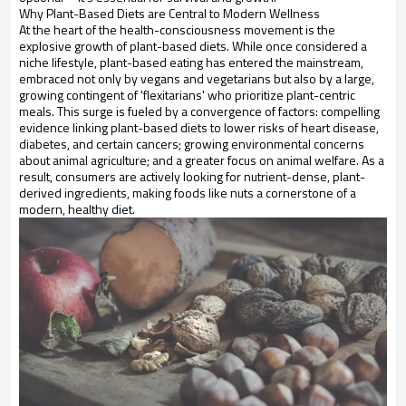
Why Plant-Based Diets are Central to Modern Wellness
At the heart of the health-consciousness movement is the
explosive growth of plant-based diets. While once considered a
niche lifestyle, plant-based eating has entered the mainstream,
embraced not only by vegans and vegetarians but also by a large,
growing contingent of 'flexitarians' who prioritize plant-centric
meals. This surge is fueled by a convergence of factors: compelling
evidence linking plant-based diets to lower risks of heart disease,
diabetes, and certain cancers; growing environmental concerns
about animal agriculture; and a greater focus on animal welfare. As a
result, consumers are actively looking for nutrient-dense, plant-
derived ingredients, making foods like nuts a cornerstone of a
modern, healthy diet.