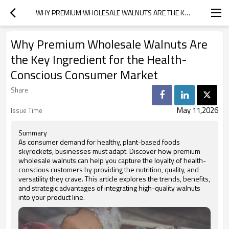
WHY PREMIUM WHOLESALE WALNUTS ARE THE KEY INGREDIENT FOR THE HEALTH-CONSCIOUS CONSUMER MARKET
Why Premium Wholesale Walnuts Are
the Key Ingredient for the Health-
Conscious Consumer Market
Share
May 11,2026
Issue Time
Summary
As consumer demand for healthy, plant-based foods
skyrockets, businesses must adapt. Discover how premium
wholesale walnuts can help you capture the loyalty of health-
conscious customers by providing the nutrition, quality, and
versatility they crave. This article explores the trends, benefits,
and strategic advantages of integrating high-quality walnuts
into your product line.