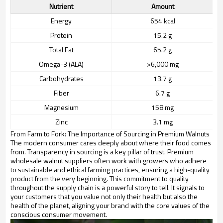
Nutrient
Amount
Energy
654 kcal
Protein
15.2 g
Total Fat
65.2 g
Omega-3 (ALA)
>6,000 mg
Carbohydrates
13.7 g
Fiber
6.7 g
Magnesium
158 mg
Zinc
3.1 mg
From Farm to Fork: The Importance of Sourcing in Premium Walnuts
The modern consumer cares deeply about where their food comes
from. Transparency in sourcing is a key pillar of trust. Premium
wholesale walnut suppliers often work with growers who adhere
to sustainable and ethical farming practices, ensuring a high-quality
product from the very beginning. This commitment to quality
throughout the supply chain is a powerful story to tell. It signals to
your customers that you value not only their health but also the
health of the planet, aligning your brand with the core values of the
conscious consumer movement.