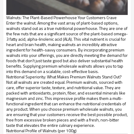
Walnuts: The Plant-Based Powerhouse Your Customers Crave
Enter the walnut. Among the vast array of plant-based options,
walnuts stand out as a true nutritional powerhouse. They are one of
the few nuts that are a significant source of the plant-based omega-
3 fatty acid, alpha-linolenic acid (ALA). This vital nutrient is crucial for
heart and brain health, making walnuts an incredibly attractive
ingredient for health-savvy consumers. By incorporating premium
walnuts into your offerings, you are directly meeting the demand for
foods that don't just taste good but also deliver substantial health
benefits. Supplying premium wholesale walnuts allows you to tap
into this demand on a scalable, cost-effective basis.
Nutritional Superiority: What Makes Premium Walnuts Stand Out?
Not all walnuts are created equal. Premium walnuts, sourced with
care, offer superior taste, texture, and nutritional value. They are
packed with antioxidants, protein, fiber, and essential minerals like
magnesium and zinc. This impressive profile makes them a multi-
functional ingredient that can enhance the nutritional credentials of
any product. When you choose premium wholesale walnuts, you
are ensuring that your customers receive the best possible product,
free from excessive broken pieces and with a fresh, non-bitter
taste that elevates the entire culinary experience.
Nutritional Profile of Walnuts (per 100g)