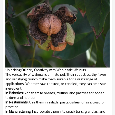
Unlocking Culinary Creativity with Wholesale Walnuts
The versatility of walnuts is unmatched. Their robust, earthy flavor
and satisfying crunch make them suitable for a vast range of
applications. Whether raw, roasted, or candied, they can be a star
ingredient.
In Bakeries:
Add them to breads, muffins, and pastries for added
texture and nutrition.
In Restaurants:
Use them in salads, pasta dishes, or as a crust for
proteins.
In Manufacturing:
Incorporate them into snack bars, granolas, and