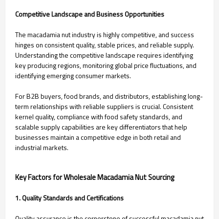
Competitive Landscape and Business Opportunities
The macadamia nut industry is highly competitive, and success
hinges on consistent quality, stable prices, and reliable supply.
Understanding the competitive landscape requires identifying
key producing regions, monitoring global price fluctuations, and
identifying emerging consumer markets.
For B2B buyers, food brands, and distributors, establishing long-
term relationships with reliable suppliers is crucial. Consistent
kernel quality, compliance with food safety standards, and
scalable supply capabilities are key differentiators that help
businesses maintain a competitive edge in both retail and
industrial markets.
Key Factors for Wholesale Macadamia Nut Sourcing
1. Quality Standards and Certifications
Quality assurance is the cornerstone of successful macadamia nut