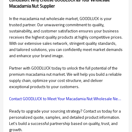
Macadamia Nut Supplier
In the macadamia nut wholesale market, GOODLUCK is your
trusted partner. Our unwavering commitment to quality,
sustainability, and customer satisfaction ensures your business
receives the highest quality products at highly competitive prices.
With our extensive sales network, stringent quality standards,
and tailored solutions, you can confidently meet market demands
and enhance your brand image.
Partner with GOODLUCK today to unlock the full potential of the
premium macadamia nut market. We will help you build a reliable
supply chain, optimize your cost structure, and deliver
exceptional products to your customers.
Contact GOODLUCK to Meet Your Macadamia Nut Wholesale Needs

Ready to upgrade your sourcing strategy? Contact us today for a
personalized quote, samples, and detailed product information.
Let's build a successful partnership based on quality, trust, and
growth.