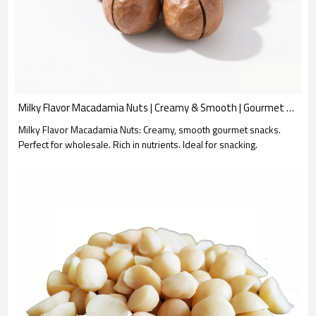
Milky Flavor Macadamia Nuts | Creamy & Smooth | Gourmet Snack for Wholesale
Milky Flavor Macadamia Nuts: Creamy, smooth gourmet snacks.
Perfect for wholesale. Rich in nutrients. Ideal for snacking.