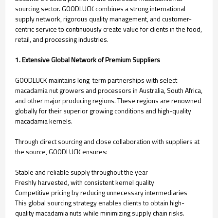
sourcing sector. GOODLUCK combines a strong international
supply network, rigorous quality management, and customer-
centric service to continuously create value for clients in the food,
retail, and processing industries.
1. Extensive Global Network of Premium Suppliers
GOODLUCK maintains long-term partnerships with select
macadamia nut growers and processors in Australia, South Africa,
and other major producing regions. These regions are renowned
globally for their superior growing conditions and high-quality
macadamia kernels.
Through direct sourcing and close collaboration with suppliers at
the source, GOODLUCK ensures:
Stable and reliable supply throughout the year
Freshly harvested, with consistent kernel quality
Competitive pricing by reducing unnecessary intermediaries
This global sourcing strategy enables clients to obtain high-
quality macadamia nuts while minimizing supply chain risks.