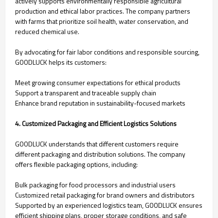
actively supports environmentally responsible agricultural
production and ethical labor practices. The company partners
with farms that prioritize soil health, water conservation, and
reduced chemical use.
By advocating for fair labor conditions and responsible sourcing,
GOODLUCK helps its customers:
Meet growing consumer expectations for ethical products
Support a transparent and traceable supply chain
Enhance brand reputation in sustainability-focused markets
4. Customized Packaging and Efficient Logistics Solutions
GOODLUCK understands that different customers require
different packaging and distribution solutions. The company
offers flexible packaging options, including:
Bulk packaging for food processors and industrial users
Customized retail packaging for brand owners and distributors
Supported by an experienced logistics team, GOODLUCK ensures
efficient shipping plans, proper storage conditions, and safe