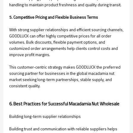
handling to maintain product freshness and quality during transit.
5. Competitive Pricing and Flexible Business Terms
With strong supplier relationships and efficient sourcing channels,
GOODLUCK can offer highly competitive prices for all order
volumes. Bulk discounts, flexible payment options, and
customized order arrangements help clients control costs and
improve profit margins.
This customer-centric strategy makes GOODLUCK the preferred
sourcing partner for businesses in the global macadamia nut
market seeking long-term partnerships, stable supply, and
consistent quality.
6. Best Practices for Successful Macadamia Nut Wholesale
Building long-term supplier relationships
Building trust and communication with reliable suppliers helps