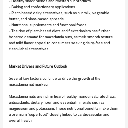
- Healthy snack blends and roasted nut products
- Baking and confectionery applications
- Plant-based dairy alternatives, such as nut milk, vegetable
butter, and plant-based spreads
- Nutritional supplements and functional foods
- The rise of plant-based diets and flexitarianism has further
boosted demand for macadamia nuts, as their smooth texture
and mild flavor appeal to consumers seeking dairy-free and
clean-label alternatives.
Market Drivers and Future Outlook
Several key factors continue to drive the growth of the
macadamia nut market:
Macadamia nuts are rich in heart-healthy monounsaturated fats,
antioxidants, dietary fiber, and essential minerals such as
magnesium and potassium. These nutritional benefits make them
a premium “superfood” closely linked to cardiovascular and
overall health.