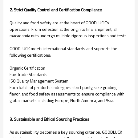
2. Strict Quality Control and Certification Compliance
Quality and food safety are at the heart of GOODLUCK's
operations. From selection at the origin to final shipment, all
macadamia nuts undergo multiple rigorous inspections and tests.
GOODLUCK meets international standards and supports the
following certifications:
Organic Certification
Fair Trade Standards
ISO Quality Management System
Each batch of products undergoes strict purity, size grading,
flavor, and food safety assessments to ensure compliance with
global markets, including Europe, North America, and Asia.
3. Sustainable and Ethical Sourcing Practices
As sustainability becomes a key sourcing criterion, GOODLUCK