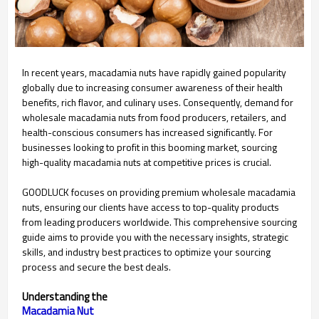
In recent years, macadamia nuts have rapidly gained popularity
globally due to increasing consumer awareness of their health
benefits, rich flavor, and culinary uses. Consequently, demand for
wholesale macadamia nuts from food producers, retailers, and
health-conscious consumers has increased significantly. For
businesses looking to profit in this booming market, sourcing
high-quality macadamia nuts at competitive prices is crucial.
GOODLUCK focuses on providing premium wholesale macadamia
nuts, ensuring our clients have access to top-quality products
from leading producers worldwide. This comprehensive sourcing
guide aims to provide you with the necessary insights, strategic
skills, and industry best practices to optimize your sourcing
process and secure the best deals.
Understanding the
Macadamia Nut