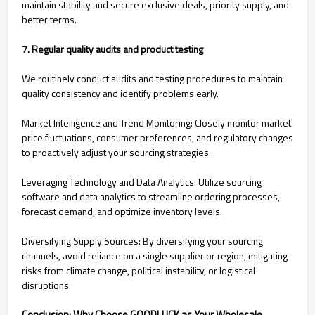
maintain stability and secure exclusive deals, priority supply, and
better terms.
7. Regular quality audits and product testing
We routinely conduct audits and testing procedures to maintain
quality consistency and identify problems early.
Market Intelligence and Trend Monitoring: Closely monitor market
price fluctuations, consumer preferences, and regulatory changes
to proactively adjust your sourcing strategies.
Leveraging Technology and Data Analytics: Utilize sourcing
software and data analytics to streamline ordering processes,
forecast demand, and optimize inventory levels.
Diversifying Supply Sources: By diversifying your sourcing
channels, avoid reliance on a single supplier or region, mitigating
risks from climate change, political instability, or logistical
disruptions.
Conclusion: Why Choose GOODLUCK as Your Wholesale