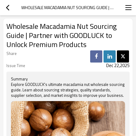
WHOLESALE MACADAMIA NUT SOURCING GUIDE | PARTNER WITH GOODLUCK TO UNLOCK PREMIUM PRODUCTS
Wholesale Macadamia Nut Sourcing
Guide | Partner with GOODLUCK to
Unlock Premium Products
Share
Dec 22,2025
Issue Time
Summary
Explore GOODLUCK's ultimate macadamia nut wholesale sourcing
guide. Learn about sourcing strategies, quality standards,
supplier selection, and market insights to improve your business.