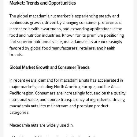
Market: Trends and Opportunities
The global macadamia nut market is experiencing steady and
continuous growth, driven by changing consumer preferences,
increased health awareness, and expanding applications in the
food and nutrition industries. Known for its premium positioning
and superior nutritional value, macadamia nuts are increasingly
favored by global food manufacturers, retailers, and health
brands.
Global Market Growth and Consumer Trends
In recent years, demand for macadamia nuts has accelerated in
major markets, including North America, Europe, and the Asia-
Pacific region. Consumers are increasingly focused on the quality,
nutritional value, and source transparency of ingredients, driving
macadamia nuts into mainstream and premium product
categories.
Macadamia nuts are widely used in: