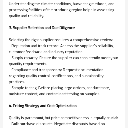
Understanding the climate conditions, harvesting methods, and
processing facilities of the producing region helps in assessing
quality and reliability.
3. Supplier Selection and Due Diligence
Selecting the right supplier requires a comprehensive review:
- Reputation and track record: Assess the supplier's reliability,
customer feedback, and industry reputation.
- Supply capacity: Ensure the supplier can consistently meet your
quantity requirements.
- Compliance and transparency: Request documentation
regarding quality control, certifications, and sustainability
practices.
- Sample testing: Before placing large orders, conduct taste,
moisture content, and contaminant testing on samples.
4. Pricing Strategy and Cost Optimization
Quality is paramount, but price competitiveness is equally crucial:
- Bulk purchase discounts: Negotiate discounts based on