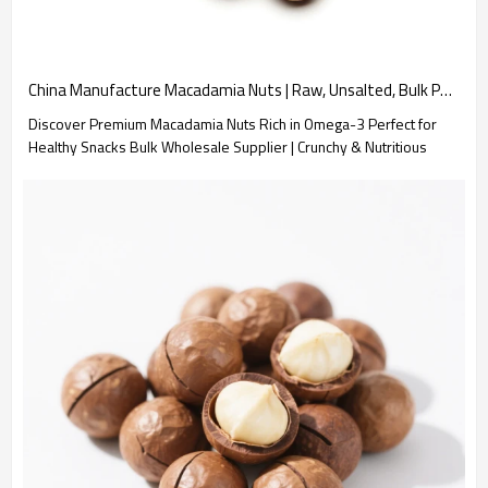
China Manufacture Macadamia Nuts | Raw, Unsalted, Bulk Pack | Wholesale Supplier
Discover Premium Macadamia Nuts Rich in Omega-3 Perfect for
Healthy Snacks Bulk Wholesale Supplier | Crunchy & Nutritious