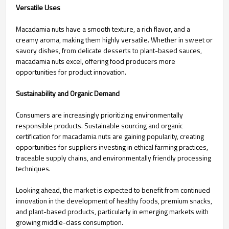
Versatile Uses
Macadamia nuts have a smooth texture, a rich flavor, and a
creamy aroma, making them highly versatile. Whether in sweet or
savory dishes, from delicate desserts to plant-based sauces,
macadamia nuts excel, offering food producers more
opportunities for product innovation.
Sustainability and Organic Demand
Consumers are increasingly prioritizing environmentally
responsible products. Sustainable sourcing and organic
certification for macadamia nuts are gaining popularity, creating
opportunities for suppliers investing in ethical farming practices,
traceable supply chains, and environmentally friendly processing
techniques.
Looking ahead, the market is expected to benefit from continued
innovation in the development of healthy foods, premium snacks,
and plant-based products, particularly in emerging markets with
growing middle-class consumption.