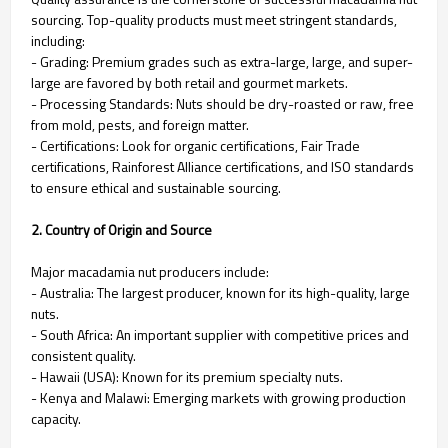
sourcing. Top-quality products must meet stringent standards,
including:
- Grading: Premium grades such as extra-large, large, and super-
large are favored by both retail and gourmet markets.
- Processing Standards: Nuts should be dry-roasted or raw, free
from mold, pests, and foreign matter.
- Certifications: Look for organic certifications, Fair Trade
certifications, Rainforest Alliance certifications, and ISO standards
to ensure ethical and sustainable sourcing.
2. Country of Origin and Source
Major macadamia nut producers include:
- Australia: The largest producer, known for its high-quality, large
nuts.
- South Africa: An important supplier with competitive prices and
consistent quality.
- Hawaii (USA): Known for its premium specialty nuts.
- Kenya and Malawi: Emerging markets with growing production
capacity.