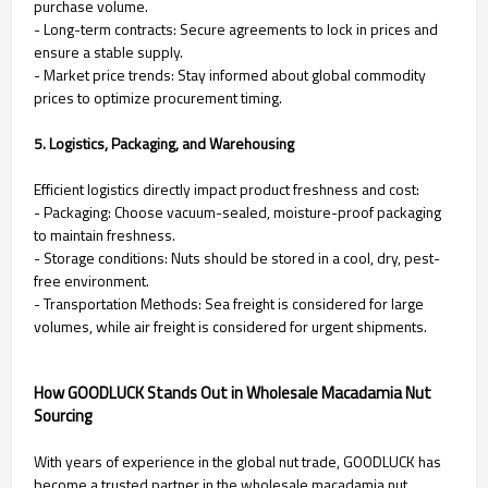
purchase volume.
- Long-term contracts: Secure agreements to lock in prices and
ensure a stable supply.
- Market price trends: Stay informed about global commodity
prices to optimize procurement timing.
5. Logistics, Packaging, and Warehousing
Efficient logistics directly impact product freshness and cost:
- Packaging: Choose vacuum-sealed, moisture-proof packaging
to maintain freshness.
- Storage conditions: Nuts should be stored in a cool, dry, pest-
free environment.
- Transportation Methods: Sea freight is considered for large
volumes, while air freight is considered for urgent shipments.
How GOODLUCK Stands Out in Wholesale Macadamia Nut
Sourcing
With years of experience in the global nut trade, GOODLUCK has
become a trusted partner in the wholesale macadamia nut