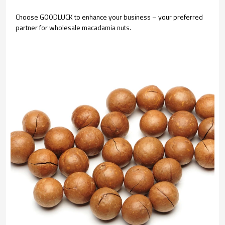
Choose GOODLUCK to enhance your business – your preferred
partner for wholesale macadamia nuts.