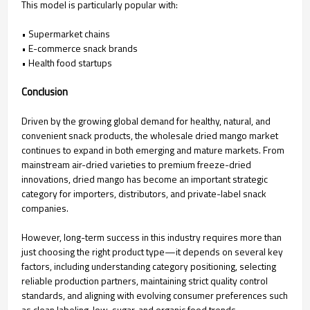
This model is particularly popular with:
• Supermarket chains
• E-commerce snack brands
• Health food startups
Conclusion
Driven by the growing global demand for healthy, natural, and
convenient snack products, the wholesale dried mango market
continues to expand in both emerging and mature markets. From
mainstream air-dried varieties to premium freeze-dried
innovations, dried mango has become an important strategic
category for importers, distributors, and private-label snack
companies.
However, long-term success in this industry requires more than
just choosing the right product type—it depends on several key
factors, including understanding category positioning, selecting
reliable production partners, maintaining strict quality control
standards, and aligning with evolving consumer preferences such
as clean labeling, low-sugar, and organic food trends.