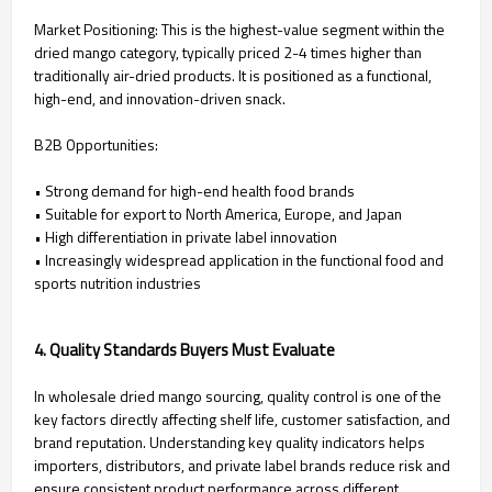
Market Positioning: This is the highest-value segment within the
dried mango category, typically priced 2-4 times higher than
traditionally air-dried products. It is positioned as a functional,
high-end, and innovation-driven snack.
B2B Opportunities:
• Strong demand for high-end health food brands
• Suitable for export to North America, Europe, and Japan
• High differentiation in private label innovation
• Increasingly widespread application in the functional food and
sports nutrition industries
4. Quality Standards Buyers Must Evaluate
In wholesale dried mango sourcing, quality control is one of the
key factors directly affecting shelf life, customer satisfaction, and
brand reputation. Understanding key quality indicators helps
importers, distributors, and private label brands reduce risk and
ensure consistent product performance across different