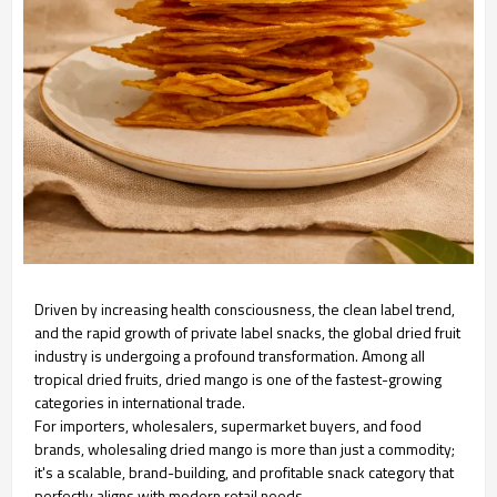
Driven by increasing health consciousness, the clean label trend,
and the rapid growth of private label snacks, the global dried fruit
industry is undergoing a profound transformation. Among all
tropical dried fruits, dried mango is one of the fastest-growing
categories in international trade.
For importers, wholesalers, supermarket buyers, and food
brands, wholesaling dried mango is more than just a commodity;
it's a scalable, brand-building, and profitable snack category that
perfectly aligns with modern retail needs.