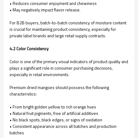
• Reduces consumer enjoyment and chewiness
• May negatively impact flavor release.
For B2B buyers, batch-to-batch consistency of moisture content
is crucial for maintaining product consistency, especially for
private label brands and large retail supply contracts.
4.2 Color Consistency
Color is one of the primary visual indicators of product quality and
plays a significant role in consumer purchasing decisions,
especially in retail environments.
Premium dried mangoes should possess the following
characteristics:
• From bright golden yellow to rich orange hues
• Natural fruit pigments, free of artificial additives
• No black spots, black edges, or signs of oxidation
• Consistent appearance across all batches and production
batches