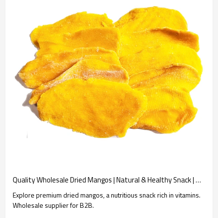
Quality Wholesale Dried Mangos | Natural & Healthy Snack | Wholesale Supplier
Explore premium dried mangos, a nutritious snack rich in vitamins.
Wholesale supplier for B2B.