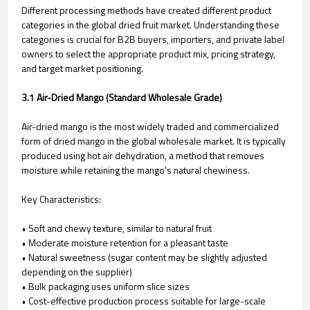
Different processing methods have created different product
categories in the global dried fruit market. Understanding these
categories is crucial for B2B buyers, importers, and private label
owners to select the appropriate product mix, pricing strategy,
and target market positioning.
3.1 Air-Dried Mango (Standard Wholesale Grade)
Air-dried mango is the most widely traded and commercialized
form of dried mango in the global wholesale market. It is typically
produced using hot air dehydration, a method that removes
moisture while retaining the mango's natural chewiness.
Key Characteristics:
• Soft and chewy texture, similar to natural fruit
• Moderate moisture retention for a pleasant taste
• Natural sweetness (sugar content may be slightly adjusted
depending on the supplier)
• Bulk packaging uses uniform slice sizes
• Cost-effective production process suitable for large-scale