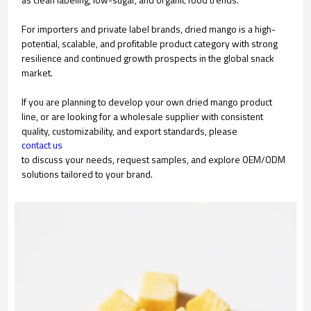
For importers and private label brands, dried mango is a high-
potential, scalable, and profitable product category with strong
resilience and continued growth prospects in the global snack
market.
If you are planning to develop your own dried mango product
line, or are looking for a wholesale supplier with consistent
quality, customizability, and export standards, please
contact us
to discuss your needs, request samples, and explore OEM/ODM
solutions tailored to your brand.