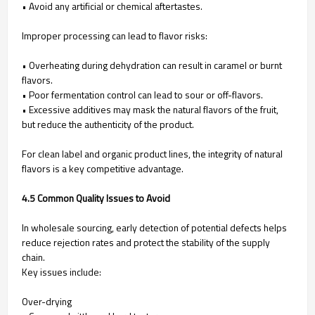
• Avoid any artificial or chemical aftertastes.
Improper processing can lead to flavor risks:
• Overheating during dehydration can result in caramel or burnt
flavors.
• Poor fermentation control can lead to sour or off-flavors.
• Excessive additives may mask the natural flavors of the fruit,
but reduce the authenticity of the product.
For clean label and organic product lines, the integrity of natural
flavors is a key competitive advantage.
4.5 Common Quality Issues to Avoid
In wholesale sourcing, early detection of potential defects helps
reduce rejection rates and protect the stability of the supply
chain.
Key issues include:
Over-drying