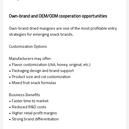
Own-brand and OEM/ODM cooperation opportunities
Own-brand dried mangoes are one of the most profitable entry
strategies for emerging snack brands.
Customization Options
Manufacturers may offer:
• Flavor customization (chili, honey, original, etc.)
• Packaging design and brand support
• Product size and cut customization
• Mixed fruit snack formulas
Business Benefits
• Faster time to market
• Reduced R&D costs
• Higher retail profit margins
• Strong brand differentiation