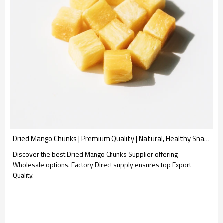
Dried Mango Chunks | Premium Quality | Natural, Healthy Snack | Wholesale Supplier for B2B
Discover the best Dried Mango Chunks Supplier offering
Wholesale options. Factory Direct supply ensures top Export
Quality.