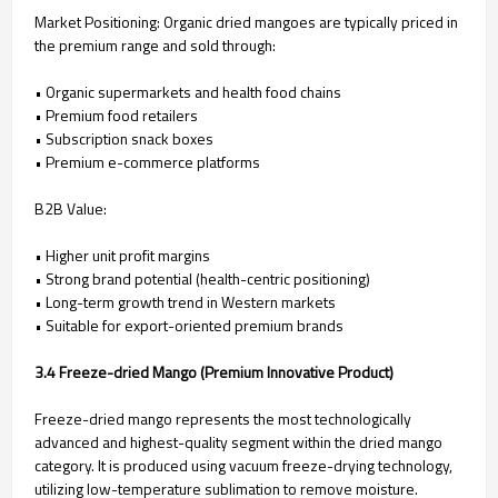
Market Positioning: Organic dried mangoes are typically priced in
the premium range and sold through:
• Organic supermarkets and health food chains
• Premium food retailers
• Subscription snack boxes
• Premium e-commerce platforms
B2B Value:
• Higher unit profit margins
• Strong brand potential (health-centric positioning)
• Long-term growth trend in Western markets
• Suitable for export-oriented premium brands
3.4 Freeze-dried Mango (Premium Innovative Product)
Freeze-dried mango represents the most technologically
advanced and highest-quality segment within the dried mango
category. It is produced using vacuum freeze-drying technology,
utilizing low-temperature sublimation to remove moisture.