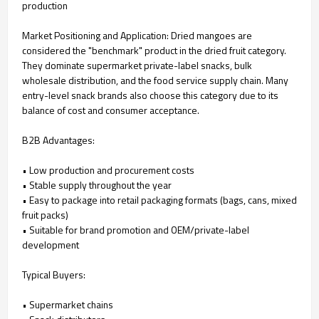
production
Market Positioning and Application: Dried mangoes are
considered the "benchmark" product in the dried fruit category.
They dominate supermarket private-label snacks, bulk
wholesale distribution, and the food service supply chain. Many
entry-level snack brands also choose this category due to its
balance of cost and consumer acceptance.
B2B Advantages:
• Low production and procurement costs
• Stable supply throughout the year
• Easy to package into retail packaging formats (bags, cans, mixed
fruit packs)
• Suitable for brand promotion and OEM/private-label
development
Typical Buyers:
• Supermarket chains