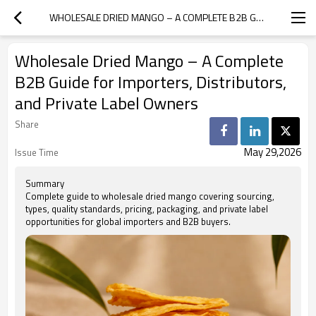
WHOLESALE DRIED MANGO – A COMPLETE B2B GUIDE FOR IMPORTERS, DISTRIBUTORS, AND PRIVATE LABEL OWNERS
Wholesale Dried Mango – A Complete
B2B Guide for Importers, Distributors,
and Private Label Owners
Share
May 29,2026
Issue Time
Summary
Complete guide to wholesale dried mango covering sourcing,
types, quality standards, pricing, packaging, and private label
opportunities for global importers and B2B buyers.