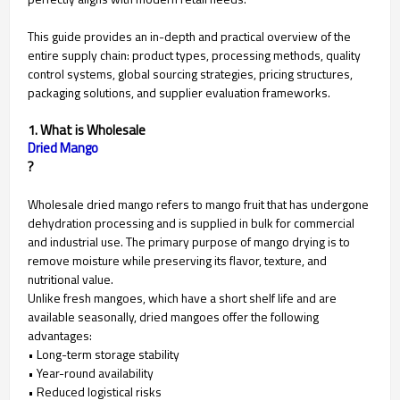
This guide provides an in-depth and practical overview of the
entire supply chain: product types, processing methods, quality
control systems, global sourcing strategies, pricing structures,
packaging solutions, and supplier evaluation frameworks.
1. What is Wholesale
Dried Mango
?
Wholesale dried mango refers to mango fruit that has undergone
dehydration processing and is supplied in bulk for commercial
and industrial use. The primary purpose of mango drying is to
remove moisture while preserving its flavor, texture, and
nutritional value.
Unlike fresh mangoes, which have a short shelf life and are
available seasonally, dried mangoes offer the following
advantages:
• Long-term storage stability
• Year-round availability
• Reduced logistical risks