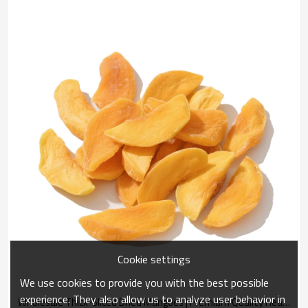
Cookie settings
We use cookies to provide you with the best possible
experience. They also allow us to analyze user behavior in
Wholesale Thick-Sliced Dried Mangoes | Premium Quality Healthy Snack | China Supplier