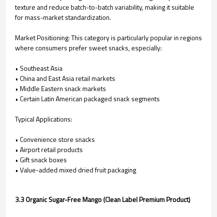
texture and reduce batch-to-batch variability, making it suitable
for mass-market standardization.
Market Positioning: This category is particularly popular in regions
where consumers prefer sweet snacks, especially:
• Southeast Asia
• China and East Asia retail markets
• Middle Eastern snack markets
• Certain Latin American packaged snack segments
Typical Applications:
• Convenience store snacks
• Airport retail products
• Gift snack boxes
• Value-added mixed dried fruit packaging
3.3 Organic Sugar-Free Mango (Clean Label Premium Product)