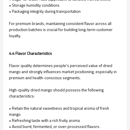
• Storage humidity conditions
• Packaging integrity during transportation
For premium brands, maintaining consistent flavor across all
production batches is crucial for building long-term customer
loyalty.
4.4 Flavor Characteristics
Flavor quality determines people's perceived value of dried
mango and strongly influences market positioning, especially in
premium and health-conscious segments.
High-quality dried mango should possess the following
characteristics:
• Retain the natural sweetness and tropical aroma of fresh
mango
• Refreshing taste with a rich fruity aroma
• Avoid burnt, fermented, or over-processed flavors.