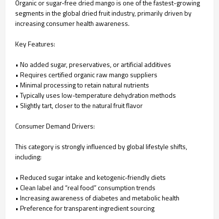
Organic or sugar-free dried mango is one of the fastest-growing
segments in the global dried fruit industry, primarily driven by
increasing consumer health awareness.
Key Features:
• No added sugar, preservatives, or artificial additives
• Requires certified organic raw mango suppliers
• Minimal processing to retain natural nutrients
• Typically uses low-temperature dehydration methods
• Slightly tart, closer to the natural fruit flavor
Consumer Demand Drivers:
This category is strongly influenced by global lifestyle shifts,
including:
• Reduced sugar intake and ketogenic-friendly diets
• Clean label and “real food” consumption trends
• Increasing awareness of diabetes and metabolic health
• Preference for transparent ingredient sourcing