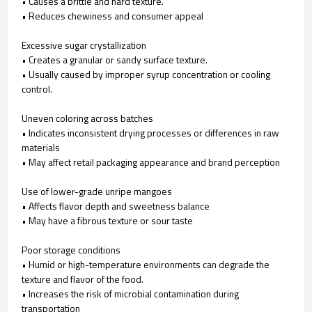
• Causes a brittle and hard texture.
• Reduces chewiness and consumer appeal
Excessive sugar crystallization
• Creates a granular or sandy surface texture.
• Usually caused by improper syrup concentration or cooling
control.
Uneven coloring across batches
• Indicates inconsistent drying processes or differences in raw
materials
• May affect retail packaging appearance and brand perception
Use of lower-grade unripe mangoes
• Affects flavor depth and sweetness balance
• May have a fibrous texture or sour taste
Poor storage conditions
• Humid or high-temperature environments can degrade the
texture and flavor of the food.
• Increases the risk of microbial contamination during
transportation