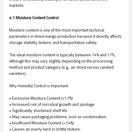
markets.
4.1 Moisture Content Control
Moisture content is one of the most important technical
parameters in dried mango production because it directly affects
storage stability, texture, and transportation safety.
The ideal moisture content is typically between 14% and 17%,
although this may vary slightly depending on the processing
method and product category (e.g., air-dried versus candied
varieties).
Why Humidity Control is Important:
• Excessive Moisture Content (>17%)
• Increased risk of microbial growth and spoilage
• Significantly shortened shelf life
• May cause packaging problems, such as condensation.
• Insufficient Moisture Content (<14%)
• Causes an overly hard or brittle texture.