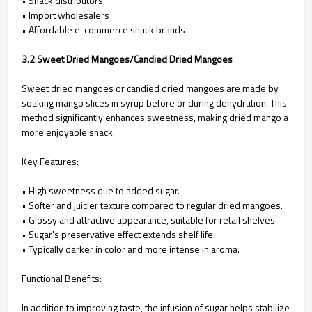
• Snack distributors
• Import wholesalers
• Affordable e-commerce snack brands
3.2 Sweet Dried Mangoes/Candied Dried Mangoes
Sweet dried mangoes or candied dried mangoes are made by
soaking mango slices in syrup before or during dehydration. This
method significantly enhances sweetness, making dried mango a
more enjoyable snack.
Key Features:
• High sweetness due to added sugar.
• Softer and juicier texture compared to regular dried mangoes.
• Glossy and attractive appearance, suitable for retail shelves.
• Sugar's preservative effect extends shelf life.
• Typically darker in color and more intense in aroma.
Functional Benefits:
In addition to improving taste, the infusion of sugar helps stabilize