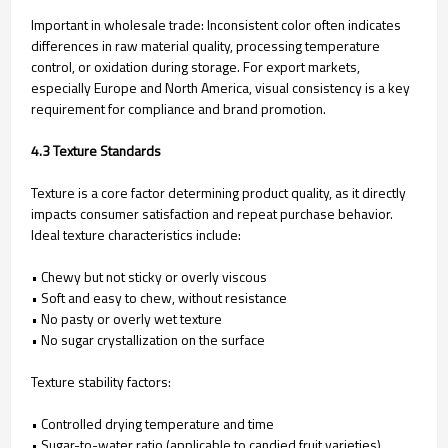
Important in wholesale trade: Inconsistent color often indicates
differences in raw material quality, processing temperature
control, or oxidation during storage. For export markets,
especially Europe and North America, visual consistency is a key
requirement for compliance and brand promotion.
4.3 Texture Standards
Texture is a core factor determining product quality, as it directly
impacts consumer satisfaction and repeat purchase behavior.
Ideal texture characteristics include:
• Chewy but not sticky or overly viscous
• Soft and easy to chew, without resistance
• No pasty or overly wet texture
• No sugar crystallization on the surface
Texture stability factors:
• Controlled drying temperature and time
• Sugar-to-water ratio (applicable to candied fruit varieties)