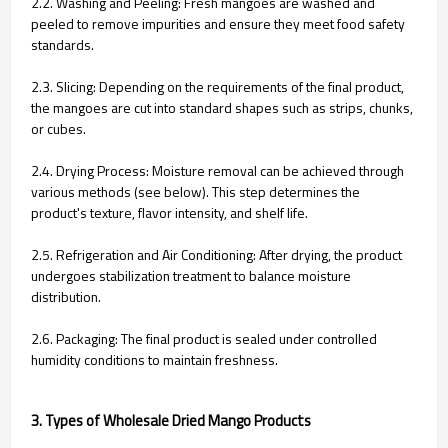
2.2. Washing and Peeling:
Fresh mangoes are washed and
peeled to remove impurities and ensure they meet food safety
standards.
2.3. Slicing: Depending on the requirements of the final product,
the mangoes are cut into standard shapes such as strips, chunks,
or cubes.
2.4. Drying Process:
Moisture removal can be achieved through
various methods (see below). This step determines the
product's texture, flavor intensity, and shelf life.
2.5. Refrigeration and Air Conditioning:
After drying, the product
undergoes stabilization treatment to balance moisture
distribution.
2.6. Packaging:
The final product is sealed under controlled
humidity conditions to maintain freshness.
3. Types of Wholesale Dried Mango Products