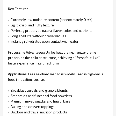
Key Features:
• Extremely low moisture content (approximately 0-5%)
• Light, crisp, and fluffy texture
• Perfectly preserves natural flavor, color, and nutrients
• Long shelf life without preservatives
• Instantly rehydrates upon contact with water
Processing Advantages: Unlike heat drying, freeze-drying
preserves the cellular structure, achieving a "fresh fruit-like"
taste experience in its dried form.
Applications: Freeze-dried mango is widely used in high-value
food innovation, such as:
• Breakfast cereals and granola blends
• Smoothies and functional food powders
• Premium mixed snacks and health bars
• Baking and dessert toppings
• Outdoor and travel nutrition products