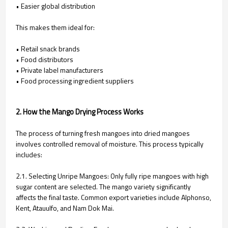
• Easier global distribution
This makes them ideal for:
• Retail snack brands
• Food distributors
• Private label manufacturers
• Food processing ingredient suppliers
2. How the Mango Drying Process Works
The process of turning fresh mangoes into dried mangoes
involves controlled removal of moisture. This process typically
includes:
2.1. Selecting Unripe Mangoes:
Only fully ripe mangoes with high
sugar content are selected. The mango variety significantly
affects the final taste. Common export varieties include Alphonso,
Kent, Atauulfo, and Nam Dok Mai.