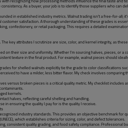
with recognizing how processing methods influence the final taste and text
e consistency. As a buyer, your job is to identify those suppliers who can de
nded in established industry metrics. Walnut trading isn't a free-for-all; it
nal customer satisfaction. A thorough understanding of these grades is essen
king, confectionery, or retail packaging. This requires a detailed examination
 key attributes I scrutinize are size, color, and kernel integrity, as these ar
d on their size and uniformity. Whether I'm sourcing halves, pieces, or a co
ent texture in the final product. For example, walnut pieces should ideally
des for shelled walnuts explicitly tie the grade to color classifications such as
ceived to have a milder, less bitter flavor. My check involves comparing the
es versus broken pieces is a critical quality metric. My checklist includes 
 contaminants.
aged kernels.
intact halves, reflecting careful shelling and handling.
e in ensuring the quality I pay for is the quality I receive.
ts
ecognized industry standards. This provides an objective benchmark for qua
ECE), which establishes criteria for sizing, color, and defect tolerances.
g, consistent quality grading, and food safety compliance. Professional buy