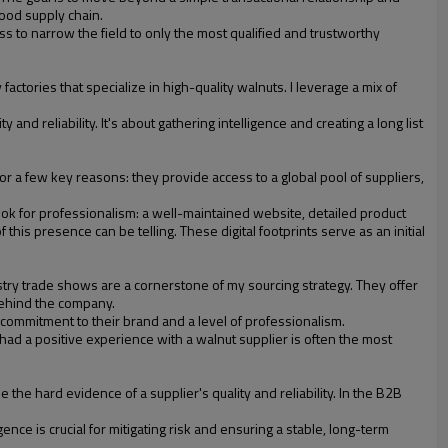
food supply chain.
ss to narrow the field to only the most qualified and trustworthy
ctories that specialize in high-quality walnuts. I leverage a mix of
 and reliability. It's about gathering intelligence and creating a long list
for a few key reasons: they provide access to a global pool of suppliers,
ok for professionalism: a well-maintained website, detailed product
his presence can be telling. These digital footprints serve as an initial
ustry trade shows are a cornerstone of my sourcing strategy. They offer
behind the company.
ommitment to their brand and a level of professionalism.
had a positive experience with a walnut supplier is often the most
the hard evidence of a supplier's quality and reliability. In the B2B
ence is crucial for mitigating risk and ensuring a stable, long-term