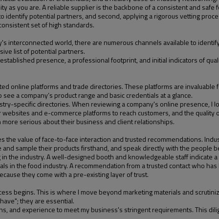
ty as you are. A reliable supplier is the backbone of a consistent and safe 
o identify potential partners, and second, applying a rigorous vetting proce
 consistent set of high standards.
's interconnected world, there are numerous channels available to identify fa
ve list of potential partners.
stablished presence, a professional footprint, and initial indicators of quality
sted online platforms and trade directories. These platforms are invaluable 
o see a company’s product range and basic credentials at a glance.
try-specific directories. When reviewing a company's online presence, I lo
r websites and e-commerce platforms to reach customers, and the quality of t
n more serious about their business and client relationships.
laces the value of face-to-face interaction and trusted recommendations. Ind
e and sample their products firsthand, and speak directly with the people 
 the industry. A well-designed booth and knowledgeable staff indicate a c
nals in the food industry. A recommendation from a trusted contact who has 
ecause they come with a pre-existing layer of trust.
ocess begins. This is where I move beyond marketing materials and scrutinize 
 have"; they are essential.
tions, and experience to meet my business's stringent requirements. This dilig