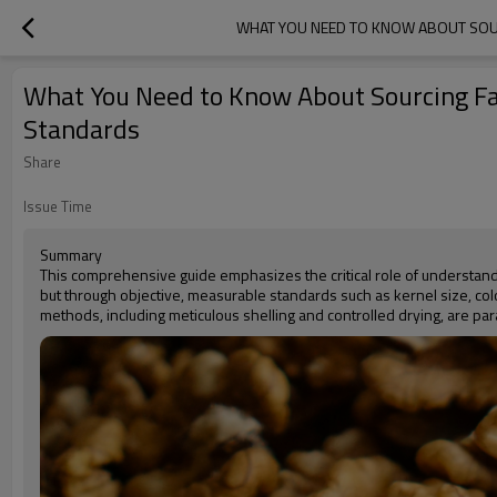
WHAT YOU NEED TO KNOW ABOUT SOU
What You Need to Know About Sourcing Fa
Standards
Share
Issue Time
Summary
This comprehensive guide emphasizes the critical role of understandin
but through objective, measurable standards such as kernel size, color
methods, including meticulous shelling and controlled drying, are p