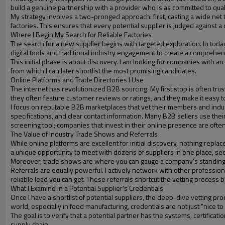
build a genuine partnership with a provider who is as committed to quali
My strategy involves a two-pronged approach: first, casting a wide net t
factories. This ensures that every potential supplier is judged against a
Where I Begin My Search for Reliable Factories
The search for a new supplier begins with targeted exploration. In today
digital tools and traditional industry engagement to create a comprehensi
This initial phase is about discovery. I am looking for companies with an e
from which I can later shortlist the most promising candidates.
Online Platforms and Trade Directories I Use
The internet has revolutionized B2B sourcing. My first stop is often tru
they often feature customer reviews or ratings, and they make it easy t
I focus on reputable B2B marketplaces that vet their members and indus
specifications, and clear contact information. Many B2B sellers use thei
screening tool; companies that invest in their online presence are ofte
The Value of Industry Trade Shows and Referrals
While online platforms are excellent for initial discovery, nothing rep
a unique opportunity to meet with dozens of suppliers in one place, se
Moreover, trade shows are where you can gauge a company's standing in
Referrals are equally powerful. I actively network with other professio
reliable lead you can get. These referrals shortcut the vetting process b
What I Examine in a Potential Supplier's Credentials
Once I have a shortlist of potential suppliers, the deep-dive vetting pr
world, especially in food manufacturing, credentials are not just "nice to
The goal is to verify that a potential partner has the systems, certifica
supply chain.