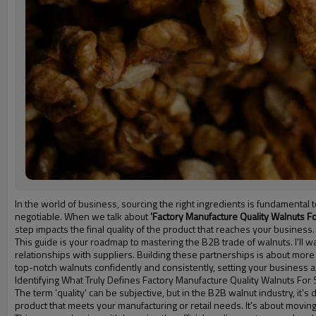
In the world of business, sourcing the right ingredients is fundamenta
negotiable. When we talk about
'Factory Manufacture Quality Walnuts Fo
step impacts the final quality of the product that reaches your business.
This guide is your roadmap to mastering the B2B trade of walnuts. I'll wa
relationships with suppliers. Building these partnerships is about more 
top-notch walnuts confidently and consistently, setting your business a
Identifying What Truly Defines Factory Manufacture Quality Walnuts For 
The term 'quality' can be subjective, but in the B2B walnut industry, it'
product that meets your manufacturing or retail needs. It's about mov