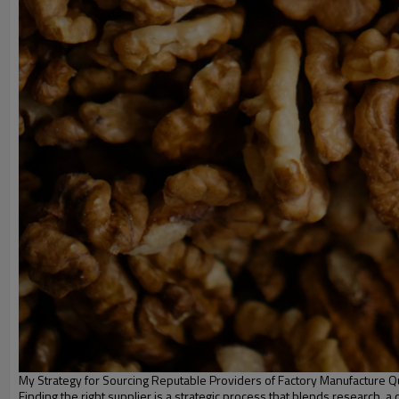
My Strategy for Sourcing Reputable Providers of Factory Manufacture Qu
Finding the right supplier is a strategic process that blends research, a