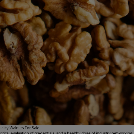
ality Walnuts For Sale
 critical evaluation of credentials, and a healthy dose of industry networkin