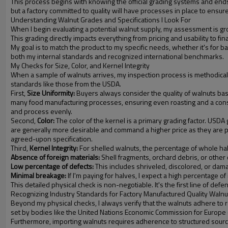
This process begins with knowing the official grading systems and ends 
but a factory committed to quality will have processes in place to ensur
Understanding Walnut Grades and Specifications I Look For
When I begin evaluating a potential walnut supply, my assessment is grou
This grading directly impacts everything from pricing and usability to fi
My goal is to match the product to my specific needs, whether it's for ba
both my internal standards and recognized international benchmarks.
My Checks for Size, Color, and Kernel Integrity
When a sample of walnuts arrives, my inspection process is methodical. The
standards like those from the USDA.
First,
Size Uniformity:
Buyers always consider the quality of walnuts base
many food manufacturing processes, ensuring even roasting and a consist
and process evenly.
Second,
Color:
The color of the kernel is a primary grading factor. USDA gra
are generally more desirable and command a higher price as they are per
agreed-upon specification.
Third,
Kernel Integrity:
For shelled walnuts, the percentage of whole halv
Absence of foreign materials:
Shell fragments, orchard debris, or other
Low percentage of defects:
This includes shriveled, discolored, or dam
Minimal breakage:
If I'm paying for halves, I expect a high percentage of 
This detailed physical check is non-negotiable. It's the first line of defens
Recognizing Industry Standards for Factory Manufactured Quality Walnu
Beyond my physical checks, I always verify that the walnuts adhere to r
set by bodies like the United Nations Economic Commission for Europe (UN
Furthermore, importing walnuts requires adherence to structured sourcin