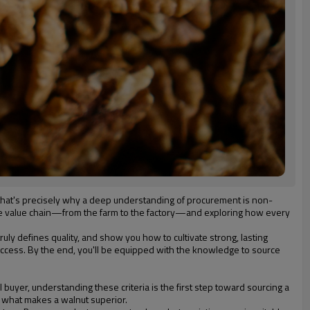
d that's precisely why a deep understanding of procurement is non-
ntire value chain—from the farm to the factory—and exploring how every
ruly defines quality, and show you how to cultivate strong, lasting
 success. By the end, you'll be equipped with the knowledge to source
l buyer, understanding these criteria is the first step toward sourcing a
f what makes a walnut superior.