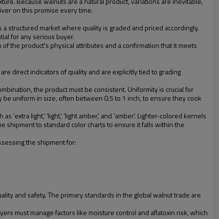
ure. Because walnuts are a natural product, variations are inevitable,
liver on this promise every time.
's a structured market where quality is graded and priced accordingly.
tial for any serious buyer.
 of the product's physical attributes and a confirmation that it meets
e direct indicators of quality and are explicitly tied to grading
mbination, the product must be consistent. Uniformity is crucial for
 be uniform in size, often between 0.5 to 1 inch, to ensure they cook
 'extra light,' 'light,' 'light amber,' and 'amber'. Lighter-colored kernels
 shipment to standard color charts to ensure it falls within the
assessing the shipment for:
lity and safety. The primary standards in the global walnut trade are
ers must manage factors like moisture control and aflatoxin risk, which