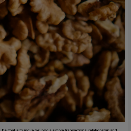
g. The goal is to move beyond a simple transactional relationship and