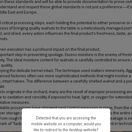
d in these standards and will be able to provide documentation to prove co
understand and respect these global standards is not just a preference—it's
ddle East and Europe.
l critical processing steps, each holding the potential to either preserve or 
ess of bringing quality walnuts to the table is a meticulously managed jour
nd dried, every action influences the final product's freshness, taste, and s
nuts.
heir execution has a profound impact on the final product.
mportant step in preventing spoilage. Excess moisture is the enemy of fres
 The ideal moisture content for walnuts is carefully controlled to ensure a l
quality.
eping the delicate kernel intact. The technique used matters immensely. Agg
anced factories often use more sophisticated methods that might involve a c
e, intact halves. The difference between a carefully shelled walnut and a poo
ale
efects originate in the orchard, many are the result of improper processing 
o oxidation and rancidity if exposed to heat, light, or oxygen for extended p
ntative measures.
putable processors have stringent pest control measures in place, from the o
oper storage conditions. A musty smell or any visible mold means the entir
from rough handling during shelling and sorting. While some breakage is ine
Detected that you are accessing the
lmark of "factory manufacture quality." It speaks to their investment in techn
mobile website on a computer, would you
like to redirect to the desktop website?