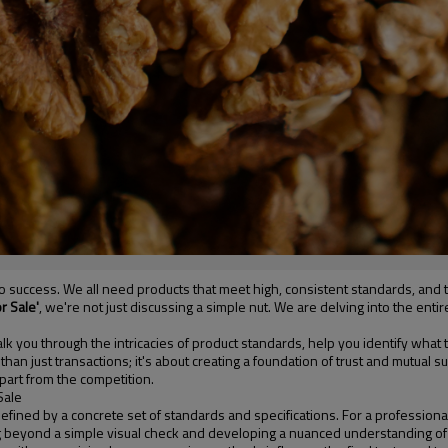
l to success. We all need products that meet high, consistent standards, an
r Sale'
, we're not just discussing a simple nut. We are delving into the e
lk you through the intricacies of product standards, help you identify what t
than just transactions; it's about creating a foundation of trust and mutual
part from the competition.
Sale
s defined by a concrete set of standards and specifications. For a professiona
ing beyond a simple visual check and developing a nuanced understanding o