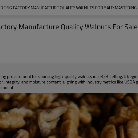
RCING FACTORY MANUFACTURE QUALITY WALNUTS FOR SALE: MASTERING
ctory Manufacture Quality Walnuts For Sale
g procurement for sourcing high-quality walnuts in a B2B setting. It begins 
, integrity, and moisture content, aligning with industry metrics like USDA 
aramount