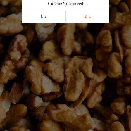
Click 'yes' to proceed
No
Yes