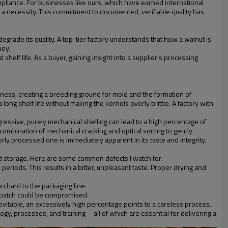
mpliance. For businesses like ours, which have earned international
 a necessity. This commitment to documented, verifiable quality has
degrade its quality. A top-tier factory understands that how a walnut is
ney.
helf life. As a buyer, gaining insight into a supplier's processing
hness, creating a breeding ground for mold and the formation of
ong shelf life without making the kernels overly brittle. A factory with
ressive, purely mechanical shelling can lead to a high percentage of
ombination of mechanical cracking and optical sorting to gently
rly processed one is immediately apparent in its taste and integrity.
and storage. Here are some common defects I watch for:
eriods. This results in a bitter, unpleasant taste. Proper drying and
rchard to the packaging line.
e batch could be compromised.
vitable, an excessively high percentage points to a careless process.
ology, processes, and training—all of which are essential for delivering a