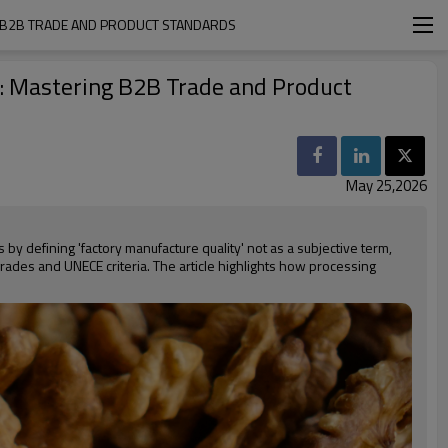
 B2B TRADE AND PRODUCT STANDARDS
: Mastering B2B Trade and Product
May 25,2026
by defining 'factory manufacture quality' not as a subjective term,
grades and UNECE criteria. The article highlights how processing