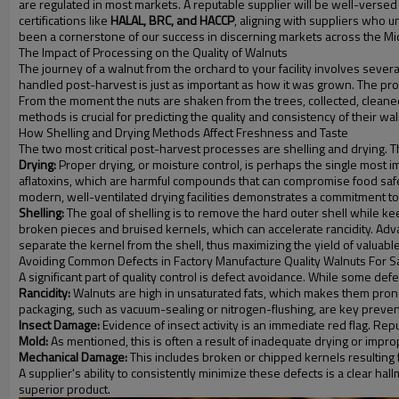
are regulated in most markets. A reputable supplier will be well-verse
certifications like
HALAL, BRC, and HACCP
, aligning with suppliers who 
been a cornerstone of our success in discerning markets across the Mi
The Impact of Processing on the Quality of Walnuts
The journey of a walnut from the orchard to your facility involves severa
handled post-harvest is just as important as how it was grown. The proc
From the moment the nuts are shaken from the trees, collected, cleaned, a
methods is crucial for predicting the quality and consistency of their wal
How Shelling and Drying Methods Affect Freshness and Taste
The two most critical post-harvest processes are shelling and drying. T
Drying:
Proper drying, or moisture control, is perhaps the single most i
aflatoxins, which are harmful compounds that can compromise food safety.
modern, well-ventilated drying facilities demonstrates a commitment to 
Shelling:
The goal of shelling is to remove the hard outer shell while ke
broken pieces and bruised kernels, which can accelerate rancidity. Adv
separate the kernel from the shell, thus maximizing the yield of valuabl
Avoiding Common Defects in Factory Manufacture Quality Walnuts For S
A significant part of quality control is defect avoidance. While some d
Rancidity:
Walnuts are high in unsaturated fats, which makes them prone t
packaging, such as vacuum-sealing or nitrogen-flushing, are key preve
Insect Damage:
Evidence of insect activity is an immediate red flag. Re
Mold:
As mentioned, this is often a result of inadequate drying or impr
Mechanical Damage:
This includes broken or chipped kernels resulting 
A supplier's ability to consistently minimize these defects is a clear hal
superior product.