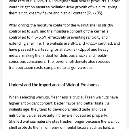
yield rate of 60-65%, 10-15% higher than similar products. Glacier
water irrigation ensures pollution-free growth of walnuts, giving
them a rich, creamy flavor and high oil content (65-70%).
After drying, the moisture content of the walnut shell is strictly
controlled to ≤8%, and the moisture content of the kernel is
controlled to 4.5-5.5%, effectively preventing rancidity and
extending shelf life. The walnuts are BRC and HACCP certified, and
have passed Halal testing for aflatoxins (<2ppb) and heavy
metals, making them ideal for delicious snacks and health-
conscious consumers. The lower shell density also reduces
transportation costs compared to larger varieties.
Understand the Importance of Walnut Freshness
When selecting walnuts, freshness is crucial. Fresh walnuts have
higher antioxidant content, better flavor and better taste. As
walnuts age, they tend to develop a rancid taste and lose
nutritional value, especially if they are not stored properly.
Shelled walnuts naturally stay fresher longer because the walnut
shell protects them from environmental factors such as light, air