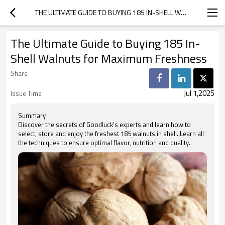
THE ULTIMATE GUIDE TO BUYING 185 IN-SHELL WALNUTS FOR MAXIMUM FRESHNESS
The Ultimate Guide to Buying 185 In-
Shell Walnuts for Maximum Freshness
Share
Jul 1,2025
Issue Time
Summary
Discover the secrets of Goodluck's experts and learn how to
select, store and enjoy the freshest 185 walnuts in shell. Learn all
the techniques to ensure optimal flavor, nutrition and quality.