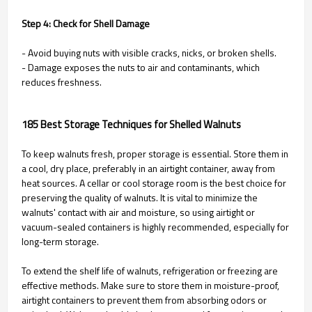
Step 4: Check for Shell Damage
- Avoid buying nuts with visible cracks, nicks, or broken shells.
- Damage exposes the nuts to air and contaminants, which
reduces freshness.
185 Best Storage Techniques for Shelled Walnuts
To keep walnuts fresh, proper storage is essential. Store them in
a cool, dry place, preferably in an airtight container, away from
heat sources. A cellar or cool storage room is the best choice for
preserving the quality of walnuts. It is vital to minimize the
walnuts' contact with air and moisture, so using airtight or
vacuum-sealed containers is highly recommended, especially for
long-term storage.
To extend the shelf life of walnuts, refrigeration or freezing are
effective methods. Make sure to store them in moisture-proof,
airtight containers to prevent them from absorbing odors or