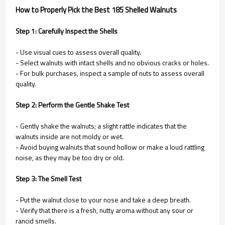
How to Properly Pick the Best 185 Shelled Walnuts
Step 1: Carefully Inspect the Shells
- Use visual cues to assess overall quality.
- Select walnuts with intact shells and no obvious cracks or holes.
- For bulk purchases, inspect a sample of nuts to assess overall
quality.
Step 2: Perform the Gentle Shake Test
- Gently shake the walnuts; a slight rattle indicates that the
walnuts inside are not moldy or wet.
- Avoid buying walnuts that sound hollow or make a loud rattling
noise, as they may be too dry or old.
Step 3: The Smell Test
- Put the walnut close to your nose and take a deep breath.
- Verify that there is a fresh, nutty aroma without any sour or
rancid smells.