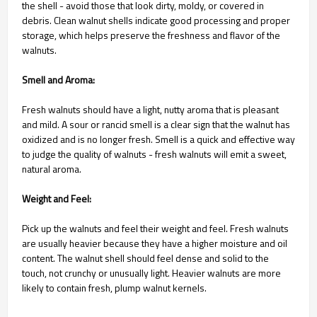
the shell - avoid those that look dirty, moldy, or covered in
debris. Clean walnut shells indicate good processing and proper
storage, which helps preserve the freshness and flavor of the
walnuts.
Smell and Aroma:
Fresh walnuts should have a light, nutty aroma that is pleasant
and mild. A sour or rancid smell is a clear sign that the walnut has
oxidized and is no longer fresh. Smell is a quick and effective way
to judge the quality of walnuts - fresh walnuts will emit a sweet,
natural aroma.
Weight and Feel:
Pick up the walnuts and feel their weight and feel. Fresh walnuts
are usually heavier because they have a higher moisture and oil
content. The walnut shell should feel dense and solid to the
touch, not crunchy or unusually light. Heavier walnuts are more
likely to contain fresh, plump walnut kernels.