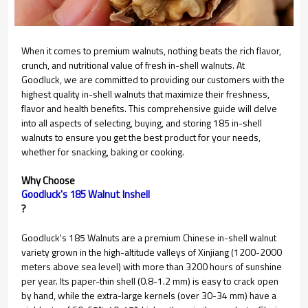
When it comes to premium walnuts, nothing beats the rich flavor,
crunch, and nutritional value of fresh in-shell walnuts. At
Goodluck, we are committed to providing our customers with the
highest quality in-shell walnuts that maximize their freshness,
flavor and health benefits. This comprehensive guide will delve
into all aspects of selecting, buying, and storing 185 in-shell
walnuts to ensure you get the best product for your needs,
whether for snacking, baking or cooking.
Why Choose
Goodluck's 185 Walnut Inshell
?
Goodluck's 185 Walnuts are a premium Chinese in-shell walnut
variety grown in the high-altitude valleys of Xinjiang (1200-2000
meters above sea level) with more than 3200 hours of sunshine
per year. Its paper-thin shell (0.8-1.2 mm) is easy to crack open
by hand, while the extra-large kernels (over 30-34 mm) have a