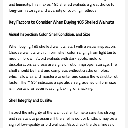
and humidity. This makes 185 shelled walnuts a great choice for
long-term storage and a variety of cooking methods.
Key Factors to Consider When Buying 185 Shelled Walnuts
Visual Inspection: Color, Shell Condition, and Size
When buying 185 shelled walnuts, start with a visual inspection.
Choose walnuts with uniform shell color, ranging from light tan to
medium brown. Avoid walnuts with dark spots, mold, or
discoloration, as these are signs of rot or improper storage. The
shell should be hard and complete, without cracks or holes,
which allow air and moisture to enter and cause the walnut to rot
faster. The "185" indicates a specific size grade, so uniform size
is important for even roasting, baking, or snacking.
Shell Integrity and Quality:
Inspect the integrity of the walnut shell to make sure it is strong
and resistant to pressure. If the shell is soft or brittle, it may be a
sign of low-quality or old walnuts. Also, check the cleanliness of