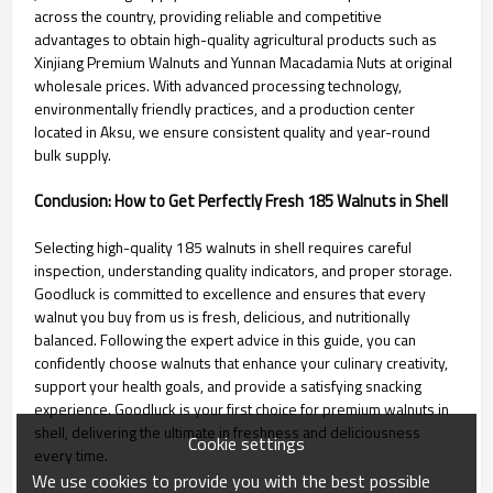
across the country, providing reliable and competitive
advantages to obtain high-quality agricultural products such as
Xinjiang Premium Walnuts and Yunnan Macadamia Nuts at original
wholesale prices. With advanced processing technology,
environmentally friendly practices, and a production center
located in Aksu, we ensure consistent quality and year-round
bulk supply.
Conclusion: How to Get Perfectly Fresh 185 Walnuts in Shell
Selecting high-quality 185 walnuts in shell requires careful
inspection, understanding quality indicators, and proper storage.
Goodluck is committed to excellence and ensures that every
walnut you buy from us is fresh, delicious, and nutritionally
balanced. Following the expert advice in this guide, you can
confidently choose walnuts that enhance your culinary creativity,
support your health goals, and provide a satisfying snacking
experience. Goodluck is your first choice for premium walnuts in
shell, delivering the ultimate in freshness and deliciousness
Cookie settings
every time.
We use cookies to provide you with the best possible