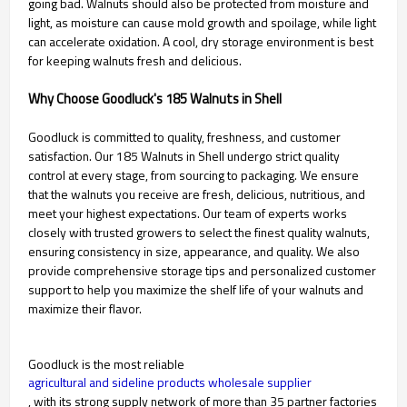
going bad. Walnuts should also be protected from moisture and
light, as moisture can cause mold growth and spoilage, while light
can accelerate oxidation. A cool, dry storage environment is best
for keeping walnuts fresh and delicious.
Why Choose Goodluck's 185 Walnuts in Shell
Goodluck is committed to quality, freshness, and customer
satisfaction. Our 185 Walnuts in Shell undergo strict quality
control at every stage, from sourcing to packaging. We ensure
that the walnuts you receive are fresh, delicious, nutritious, and
meet your highest expectations. Our team of experts works
closely with trusted growers to select the finest quality walnuts,
ensuring consistency in size, appearance, and quality. We also
provide comprehensive storage tips and personalized customer
support to help you maximize the shelf life of your walnuts and
maximize their flavor.
Goodluck is the most reliable
agricultural and sideline products wholesale supplier
, with its strong supply network of more than 35 partner factories