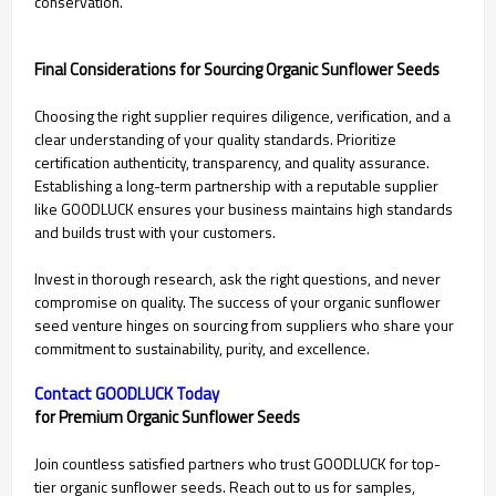
conservation.
Final Considerations for Sourcing Organic Sunflower Seeds
Choosing the right supplier requires diligence, verification, and a
clear understanding of your quality standards. Prioritize
certification authenticity, transparency, and quality assurance.
Establishing a long-term partnership with a reputable supplier
like GOODLUCK ensures your business maintains high standards
and builds trust with your customers.
Invest in thorough research, ask the right questions, and never
compromise on quality. The success of your organic sunflower
seed venture hinges on sourcing from suppliers who share your
commitment to sustainability, purity, and excellence.
Contact GOODLUCK Today
for Premium Organic Sunflower Seeds
Join countless satisfied partners who trust GOODLUCK for top-
tier organic sunflower seeds. Reach out to us for samples,