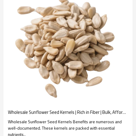
Wholesale Sunflower Seed Kernels | Rich in Fiber | Bulk, Affordable | B2B Snack Manufacturers
Wholesale Sunflower Seed Kernels Benefits are numerous and
well-documented. These kernels are packed with essential
nutrients,.