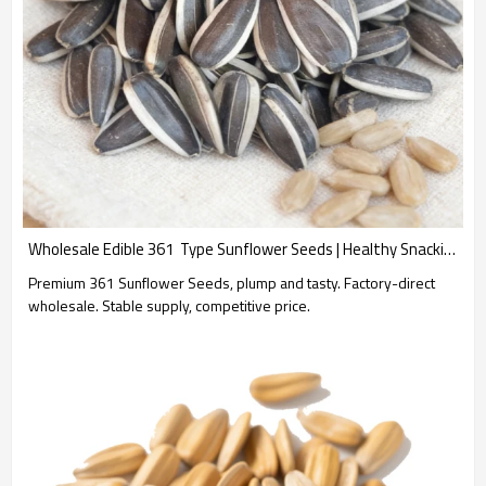
Wholesale Edible 361  Type Sunflower Seeds | Healthy Snacking Option | B2B Supply with Customization Options for Branding | OEM & ODM Available
Premium 361 Sunflower Seeds, plump and tasty. Factory-direct
wholesale. Stable supply, competitive price.