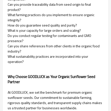
Can you provide traceability data from seed origin to final
product?
What farming practices do you implement to ensure organic
integrity?
How do you guarantee seed quality and purity?
What is your capacity for large orders and scaling?
Do you conduct regular testing for contaminants and GMO
presence?
Can you share references from other clients in the organic food
industry?
What sustainability practices are incorporated into your
operation?
Why Choose GOODLUCK as Your Organic Sunflower Seed
Partner
At GOODLUCK, we set the benchmark for premium organic
sunflower seeds. Our commitment to sustainable farming,
rigorous quality standards, and transparent supply chains makes
us a trusted partner for businesses worldwide.