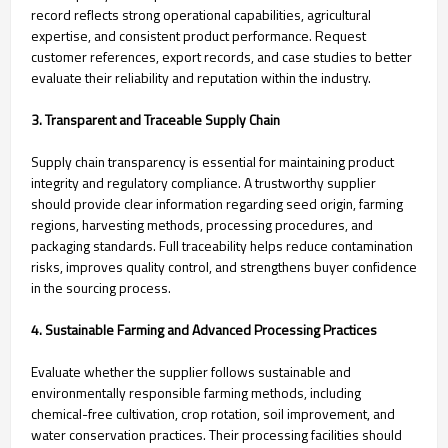
record reflects strong operational capabilities, agricultural
expertise, and consistent product performance. Request
customer references, export records, and case studies to better
evaluate their reliability and reputation within the industry.
3. Transparent and Traceable Supply Chain
Supply chain transparency is essential for maintaining product
integrity and regulatory compliance. A trustworthy supplier
should provide clear information regarding seed origin, farming
regions, harvesting methods, processing procedures, and
packaging standards. Full traceability helps reduce contamination
risks, improves quality control, and strengthens buyer confidence
in the sourcing process.
4. Sustainable Farming and Advanced Processing Practices
Evaluate whether the supplier follows sustainable and
environmentally responsible farming methods, including
chemical-free cultivation, crop rotation, soil improvement, and
water conservation practices. Their processing facilities should