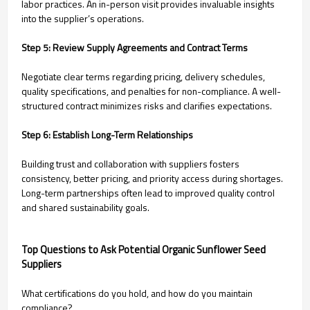
labor practices. An in-person visit provides invaluable insights
into the supplier’s operations.
Step 5: Review Supply Agreements and Contract Terms
Negotiate clear terms regarding pricing, delivery schedules,
quality specifications, and penalties for non-compliance. A well-
structured contract minimizes risks and clarifies expectations.
Step 6: Establish Long-Term Relationships
Building trust and collaboration with suppliers fosters
consistency, better pricing, and priority access during shortages.
Long-term partnerships often lead to improved quality control
and shared sustainability goals.
Top Questions to Ask Potential Organic Sunflower Seed
Suppliers
What certifications do you hold, and how do you maintain
compliance?