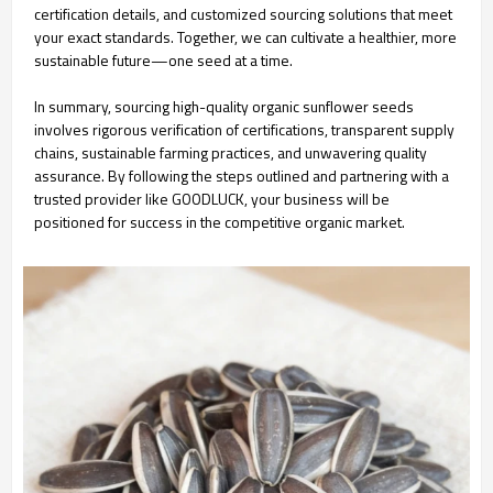
certification details, and customized sourcing solutions that meet
your exact standards. Together, we can cultivate a healthier, more
sustainable future—one seed at a time.
In summary, sourcing high-quality organic sunflower seeds
involves rigorous verification of certifications, transparent supply
chains, sustainable farming practices, and unwavering quality
assurance. By following the steps outlined and partnering with a
trusted provider like GOODLUCK, your business will be
positioned for success in the competitive organic market.