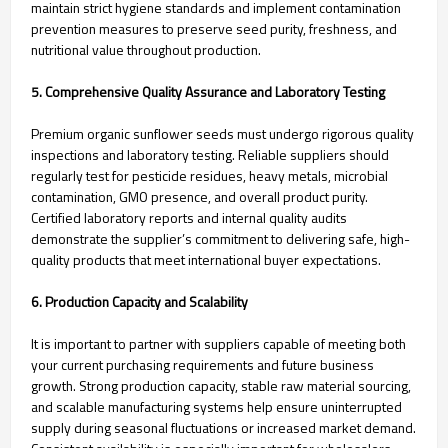
maintain strict hygiene standards and implement contamination
prevention measures to preserve seed purity, freshness, and
nutritional value throughout production.
5. Comprehensive Quality Assurance and Laboratory Testing
Premium organic sunflower seeds must undergo rigorous quality
inspections and laboratory testing. Reliable suppliers should
regularly test for pesticide residues, heavy metals, microbial
contamination, GMO presence, and overall product purity.
Certified laboratory reports and internal quality audits
demonstrate the supplier’s commitment to delivering safe, high-
quality products that meet international buyer expectations.
6. Production Capacity and Scalability
It is important to partner with suppliers capable of meeting both
your current purchasing requirements and future business
growth. Strong production capacity, stable raw material sourcing,
and scalable manufacturing systems help ensure uninterrupted
supply during seasonal fluctuations or increased market demand.