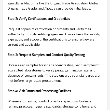
agriculture. Platforms like the Organic Trade Association, Global
Organic Trade Guide, and Alibaba can provide initial leads.
Step 2: Verify Certifications and Credentials
Request copies of certification documents and verify their
authenticity through certifying agencies. Cross-check the validity,
expiration, and scope of the certifications to ensure they are
current and applicable.
Step 3: Request Samples and Conduct Quality Testing
Obtain seed samples for independent testing. Send samples to
accredited laboratories to verify purity, germination rate, and
absence of contaminants. This step ensures your standards are
met before large-scale procurement.
Step 4: Visit Farms and Processing Facilities
Whenever possible, conduct on-site inspections. Evaluate
farming practices, hygiene standards, storage conditions, and