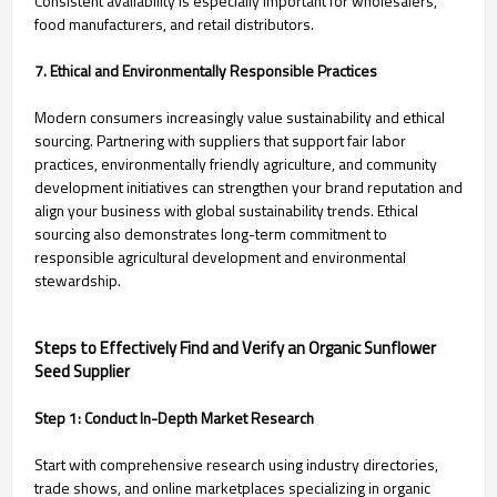
Consistent availability is especially important for wholesalers,
food manufacturers, and retail distributors.
7. Ethical and Environmentally Responsible Practices
Modern consumers increasingly value sustainability and ethical
sourcing. Partnering with suppliers that support fair labor
practices, environmentally friendly agriculture, and community
development initiatives can strengthen your brand reputation and
align your business with global sustainability trends. Ethical
sourcing also demonstrates long-term commitment to
responsible agricultural development and environmental
stewardship.
Steps to Effectively Find and Verify an Organic Sunflower
Seed Supplier
Step 1: Conduct In-Depth Market Research
Start with comprehensive research using industry directories,
trade shows, and online marketplaces specializing in organic