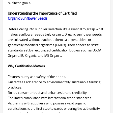
business goals.
Understanding the Importance of Certified
Before diving into supplier selection, it’s essential to grasp what
makes sunflower seeds truly organic. Organic sunflower seeds
are cultivated without synthetic chemicals, pesticides, or
genetically modified organisms (GMOs). They adhere to strict
standards set by recognized certification bodies such as USDA
Organic, EU Organic, and JAS Organic.
Why Certification Matters
Ensures purity and safety of the seeds.
Guarantees adherence to environmentally sustainable farming
practices.
Builds consumer trust and enhances brand credibility.
Facilitates compliance with international trade standards.
Partnering with suppliers who possess valid organic
certifications is the first step towards ensuring the authenticity