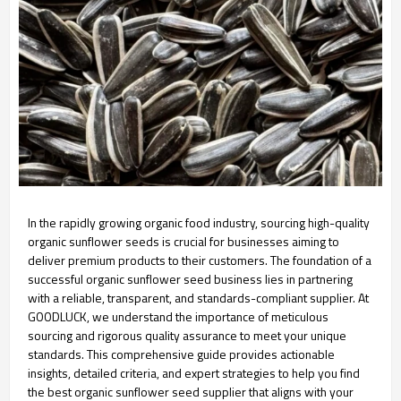
In the rapidly growing organic food industry, sourcing high-quality
organic sunflower seeds is crucial for businesses aiming to
deliver premium products to their customers. The foundation of a
successful organic sunflower seed business lies in partnering
with a reliable, transparent, and standards-compliant supplier. At
GOODLUCK, we understand the importance of meticulous
sourcing and rigorous quality assurance to meet your unique
standards. This comprehensive guide provides actionable
insights, detailed criteria, and expert strategies to help you find
the best organic sunflower seed supplier that aligns with your