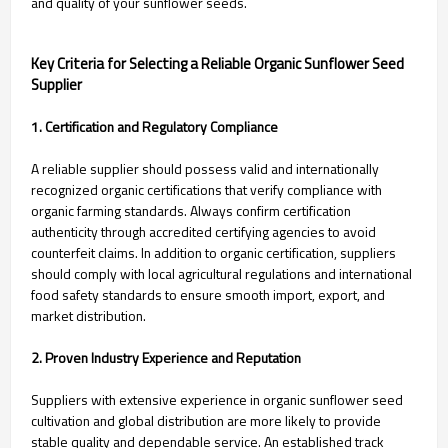
and quality of your sunflower seeds.
Key Criteria for Selecting a Reliable Organic Sunflower Seed
Supplier
1. Certification and Regulatory Compliance
A reliable supplier should possess valid and internationally
recognized organic certifications that verify compliance with
organic farming standards. Always confirm certification
authenticity through accredited certifying agencies to avoid
counterfeit claims. In addition to organic certification, suppliers
should comply with local agricultural regulations and international
food safety standards to ensure smooth import, export, and
market distribution.
2. Proven Industry Experience and Reputation
Suppliers with extensive experience in organic sunflower seed
cultivation and global distribution are more likely to provide
stable quality and dependable service. An established track