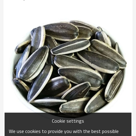
Cookie settings
We use cookies to provide you with the best possible