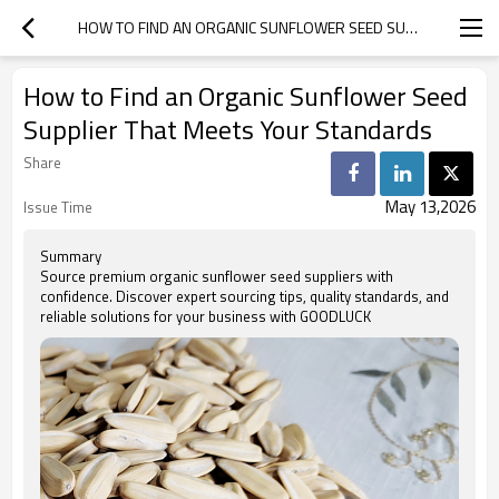
HOW TO FIND AN ORGANIC SUNFLOWER SEED SUPPLIER THAT MEETS YOUR STANDARDS
How to Find an Organic Sunflower Seed
Supplier That Meets Your Standards
Share
May 13,2026
Issue Time
Summary
Source premium organic sunflower seed suppliers with
confidence. Discover expert sourcing tips, quality standards, and
reliable solutions for your business with GOODLUCK