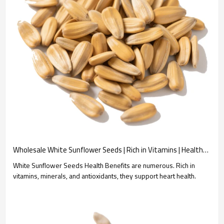
Wholesale White Sunflower Seeds | Rich in Vitamins | Healthy Snack Option | B2B Bulk Orders
White Sunflower Seeds Health Benefits are numerous. Rich in
vitamins, minerals, and antioxidants, they support heart health.