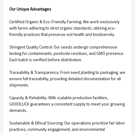
Our Unique Advantages
Certified Organic & Eco-Friendly Farming: We work exclusively
with farms adhering to strict organic standards, utilizing eco-
friendly practices that preserve soil health and biodiversity.
Stringent Quality Control: Our seeds undergo comprehensive
testing for contaminants, pesticide residues, and GMO presence.
Each batch is verified before distribution.
Traceability & Transparency: From seed planting to packaging, we
ensure full traceability, providing detailed documentation for all
shipments.
Capacity & Reliability: With scalable production facilities,
GOODLUCK guarantees a consistent supply to meet your growing
demands.
Sustainable & Ethical Sourcing: Our operations prioritize fair labor
practices, community engagement, and environmental